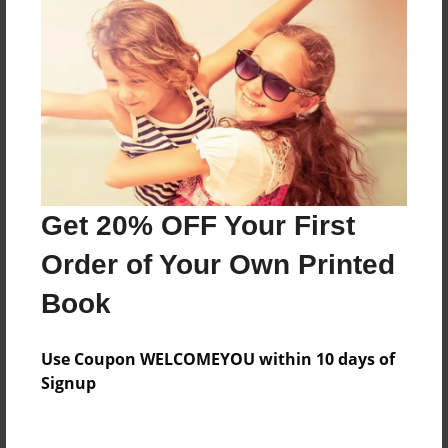
About the Book
Features & Details
Created
May-02-2018
Last updated
Get 20% OFF Your First
May-02-2018
Order of Your Own Printed
Format
Book
8.5"x11" - Choice of Hardcover/Softcover - Photo
Book
Use Coupon WELCOMEYOU within 10 days of
Theme
Signup
Children
Privacy