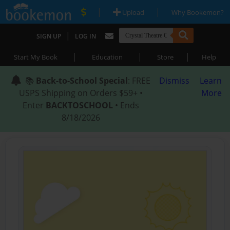
|
|
Upload
Why Bookemon?
|
SIGN UP
LOG IN
|
|
|
Start My Book
Education
Store
Help
📚
Back-to-School Special
: FREE
Dismiss
Learn
USPS Shipping on Orders $59+ •
More
Enter
BACKTOSCHOOL
• Ends
8/18/2026