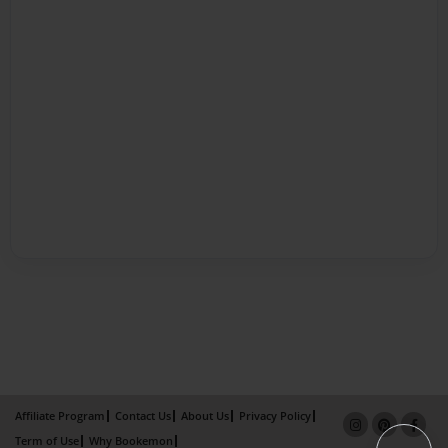
Affiliate Program
Contact Us
About Us
Privacy Policy
Term of Use
Why Bookemon