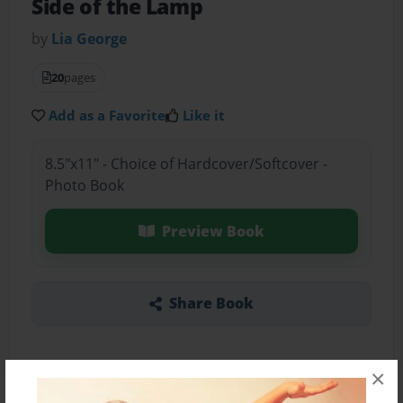
Side of the Lamp
by
Lia George
20
pages
Add as a Favorite
Like it
8.5"x11" - Choice of Hardcover/Softcover -
Photo Book
Preview Book
Share Book
×