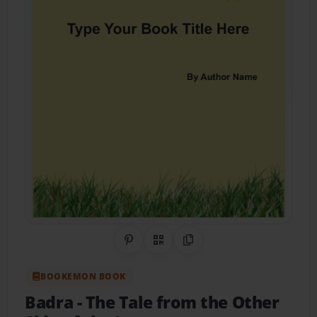
Share on Pinterest
QR Code
Copy Link
BOOKEMON BOOK
Badra
- The Tale from the Other