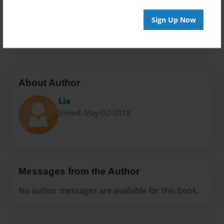
Everyone
Preview Limit
Sign Up Now
10 pages
About Author
Lia
Joined: May-02-2018
Messages from the Author
No author messages are available for this book.