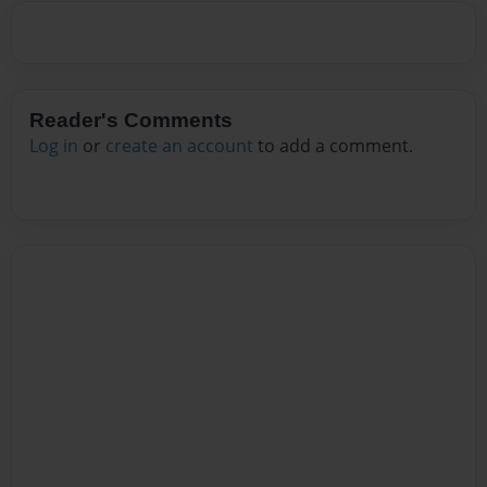
Reader's Comments
Log in
or
create an account
to add a comment.