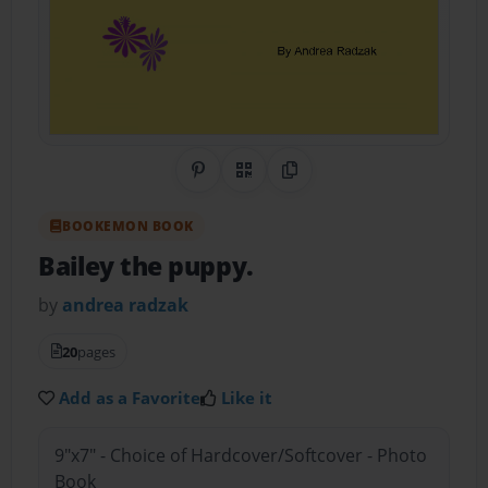
Share on Pinterest
QR Code
Copy Link
BOOKEMON BOOK
Bailey the puppy.
by
andrea radzak
20
pages
Add as a Favorite
Like it
9"x7" - Choice of Hardcover/Softcover - Photo
Book