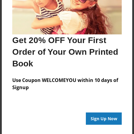
Last updated
Sep-29-2011
Format
9"x7" - Choice of Hardcover/Softcover - Photo Book
Get 20% OFF Your First
Theme
Order of Your Own Printed
Children
Book
Privacy
Everyone
Use Coupon WELCOMEYOU within 10 days of
Preview Limit
Signup
20 pages
Sign Up Now
About Author
andrea