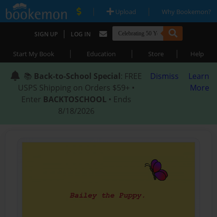
|
|
Upload
Why Bookemon?
|
SIGN UP
LOG IN
|
|
|
Start My Book
Education
Store
Help
📚
Back-to-School Special
: FREE
Dismiss
Learn
USPS Shipping on Orders $59+ •
More
Enter
BACKTOSCHOOL
• Ends
8/18/2026