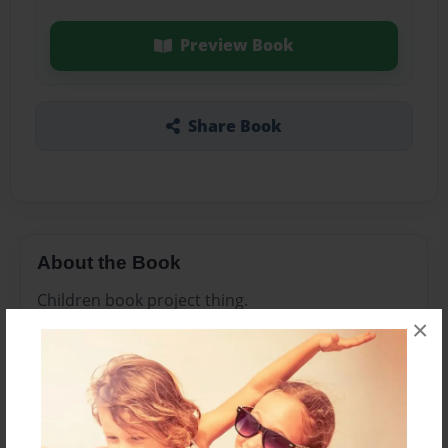
Preview Book
Share Book
About the Book
Children book project thing.
×
Features & Details
Created
Sep-26-2011