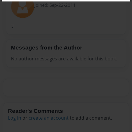
Joined: Sep-22-2011
:)
Messages from the Author
No author messages are available for this book.
Reader's Comments
Log in
or
create an account
to add a comment.