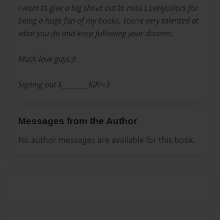
I want to give a big shout out to miss Lovelycolors for
being a huge fan of my books. You're very talented at
what you do and keep following your dreams.
Much love guys:)!
Signing out X_________KiKi<3
Messages from the Author
No author messages are available for this book.