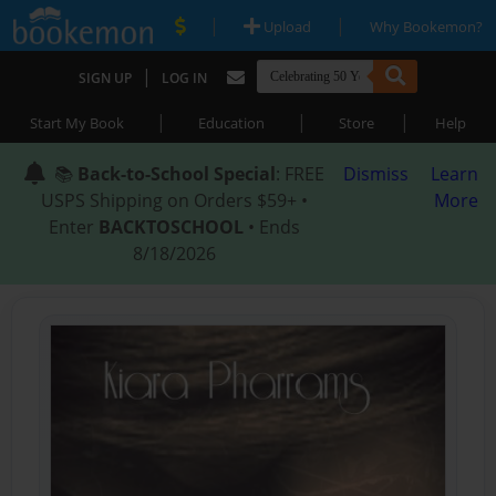
|
|
Upload
Why Bookemon?
|
SIGN UP
LOG IN
|
|
|
Start My Book
Education
Store
Help
📚
Back-to-School Special
: FREE
Dismiss
Learn
USPS Shipping on Orders $59+ •
More
Enter
BACKTOSCHOOL
• Ends
8/18/2026