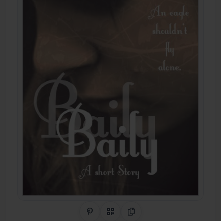
Share on Pinterest
QR Code
Copy Link