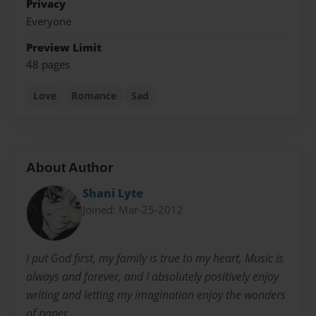
Privacy
Everyone
Preview Limit
48 pages
Love
Romance
Sad
About Author
Shani Lyte
Joined: Mar-25-2012
I put God first, my family is true to my heart, Music is
always and forever, and I absolutely positively enjoy
writing and letting my imagination enjoy the wonders
of paper.