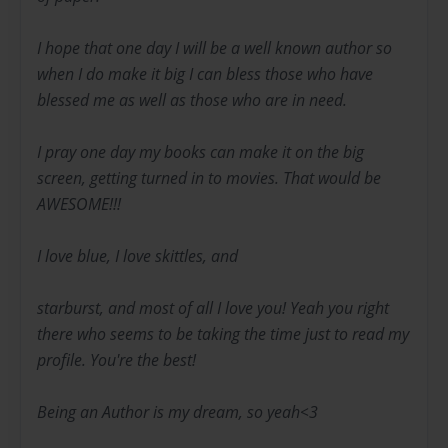
I hope that one day I will be a well known author so
when I do make it big I can bless those who have
blessed me as well as those who are in need.
I pray one day my books can make it on the big
screen, getting turned in to movies. That would be
AWESOME!!!
I love blue, I love skittles, and
starburst, and most of all I love you! Yeah you right
there who seems to be taking the time just to read my
profile. You're the best!
Being an Author is my dream, so yeah<3