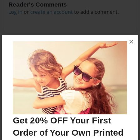
Reader's Comments
Log in
or
create an account
to add a comment.
×
Get 20% OFF Your First
Order of Your Own Printed