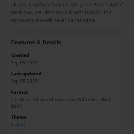
alcoholic and her father is still gone. At the end of
week two, her life takes a drastic turn for the
worse and she will never be the same.
Features & Details
Created
Sep-05-2015
Last updated
Sep-05-2015
Format
5.5"x8.5" - Choice of Hardcover/Softcover - B&W
Book
Theme
Fiction