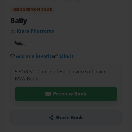
BOOKEMON BOOK
Baily
by
Kiara Pharrams
48
pages
Add as a Favorite
Like it
5.5"x8.5" - Choice of Hardcover/Softcover -
B&W Book
Preview Book
Share Book