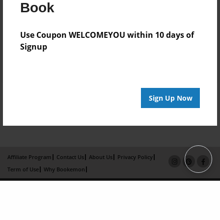
Book
Use Coupon WELCOMEYOU within 10 days of
Signup
Sign Up Now
Affiliate Program
Contact Us
About Us
Privacy Policy
Term of Use
Why Bookemon
Copyright 2026 LivePage LLC