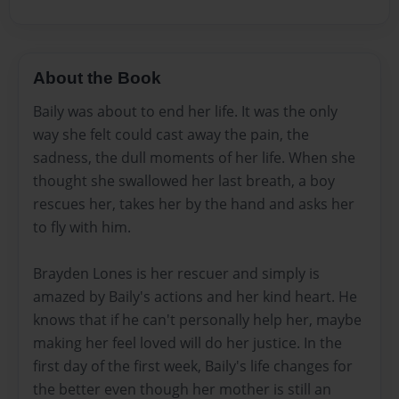
About the Book
Baily was about to end her life. It was the only
way she felt could cast away the pain, the
sadness, the dull moments of her life. When she
thought she swallowed her last breath, a boy
rescues her, takes her by the hand and asks her
to fly with him.
Brayden Lones is her rescuer and simply is
amazed by Baily's actions and her kind heart. He
knows that if he can't personally help her, maybe
making her feel loved will do her justice. In the
first day of the first week, Baily's life changes for
the better even though her mother is still an