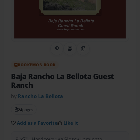
Share on Pinterest
QR Code
Copy Link
BOOKEMON BOOK
Baja Rancho La Bellota Guest
Ranch
by
Rancho La Bellota
24
pages
Add as a Favorite
Like it
9"x7" - Hardcover w/Glossy Laminate -