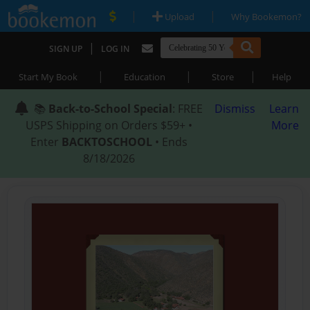
|
|
Upload
Why Bookemon?
|
SIGN UP
LOG IN
|
|
|
Start My Book
Education
Store
Help
📚
Back-to-School Special
: FREE
Dismiss
Learn
USPS Shipping on Orders $59+ •
More
Enter
BACKTOSCHOOL
• Ends
8/18/2026