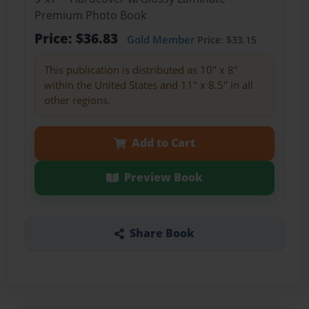
Premium Photo Book
Price: $36.83
Gold Member
Price: $33.15
This publication is distributed as 10" x 8"
within the United States and 11" x 8.5" in all
other regions.
Add to Cart
Preview Book
Share Book