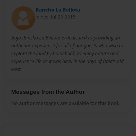
Rancho La Bellota
Joined: Jul-20-2015
Baja Rancho La Bellota is dedicated to providing an
authentic experience for all of our guests who wish to
explore the land by horseback, to enjoy nature and
experience life as it was back in the days of Baja's old
west.
Messages from the Author
No author messages are available for this book.