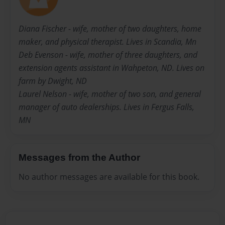
Diana Fischer - wife, mother of two daughters, home
maker, and physical therapist. Lives in Scandia, Mn
Deb Evenson - wife, mother of three daughters, and
extension agents assistant in Wahpeton, ND. Lives on
farm by Dwight, ND
Laurel Nelson - wife, mother of two son, and general
manager of auto dealerships. Lives in Fergus Falls,
MN
Messages from the Author
No author messages are available for this book.