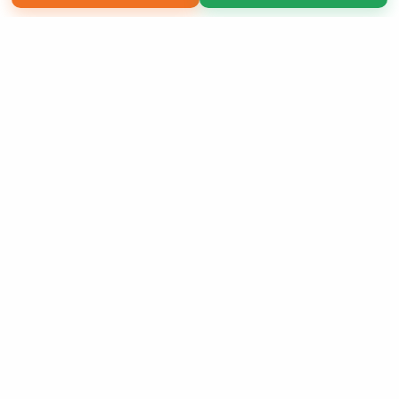
Copyright 2026 LivePage LLC
Order of Your Own Printed
Book
Use Coupon WELCOMEYOU within 10 days of
Signup
Sign Up Now