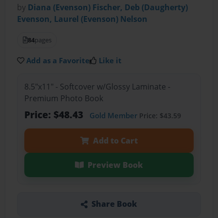
by
Diana (Evenson) Fischer, Deb (Daugherty)
Evenson, Laurel (Evenson) Nelson
84
pages
Add as a Favorite
Like it
8.5"x11" - Softcover w/Glossy Laminate -
Premium Photo Book
Price: $48.43
Gold Member
Price: $43.59
Add to Cart
Preview Book
Share Book