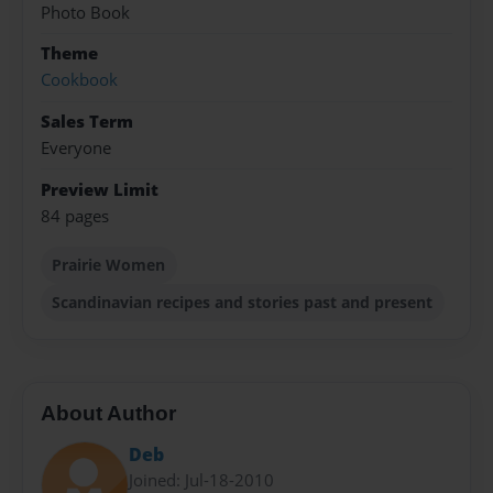
Photo Book
Theme
Cookbook
Sales Term
Everyone
Preview Limit
84 pages
Prairie Women
Scandinavian recipes and stories past and present
About Author
Deb
Joined: Jul-18-2010