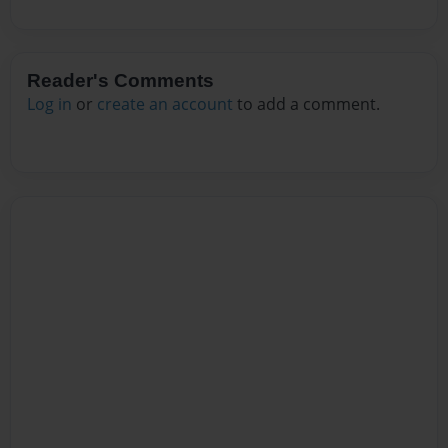
Reader's Comments
Log in
or
create an account
to add a comment.