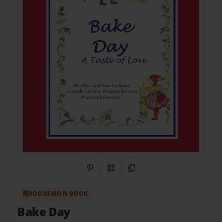
Share on Pinterest
QR Code
Copy Link
BOOKEMON BOOK
Bake Day