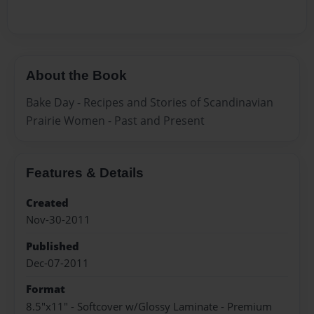
About the Book
Bake Day - Recipes and Stories of Scandinavian
Prairie Women - Past and Present
Features & Details
Created
Nov-30-2011
Published
Dec-07-2011
Format
8.5"x11" - Softcover w/Glossy Laminate - Premium