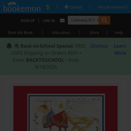
|
|
Upload
Why Bookemon?
|
SIGN UP
LOG IN
|
|
|
Start My Book
Education
Store
Help
📚
Back-to-School Special
: FREE
Dismiss
Learn
USPS Shipping on Orders $59+ •
More
Enter
BACKTOSCHOOL
• Ends
8/18/2026