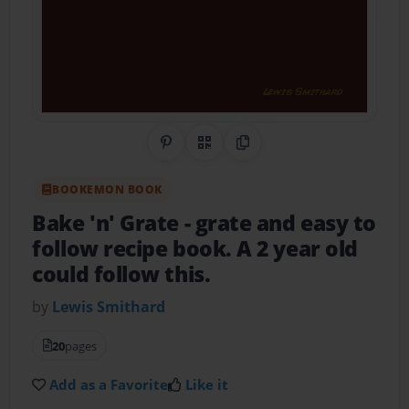
Share on Pinterest
QR Code
Copy Link
BOOKEMON BOOK
Bake 'n' Grate
- grate and easy to
follow recipe book. A 2 year old
could follow this.
by
Lewis Smithard
20
pages
Add as a Favorite
Like it