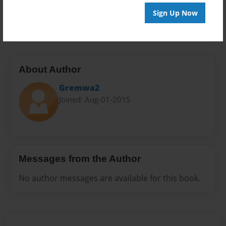
Preview Limit
Sign Up Now
20 pages
About Author
Gremwa2
Joined: Aug-01-2015
Messages from the Author
No author messages are available for this book.