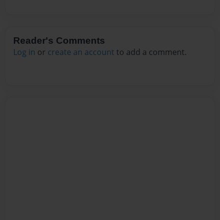
Reader's Comments
Log in
or
create an account
to add a comment.