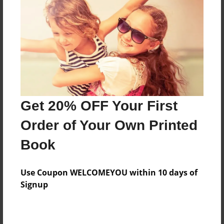
Features & Details
Created
Aug-02-2015
Last updated
Get 20% OFF Your First
Aug-02-2015
Order of Your Own Printed
Format
8.5"x11" - Choice of Hardcover/Softcover - Photo
Book
Book
Theme
Use Coupon WELCOMEYOU within 10 days of
Cookbook
Signup
Privacy
Everyone