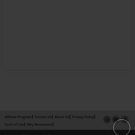
Affiliate Program
Contact Us
About Us
Privacy Policy
Term of Use
Why Bookemon