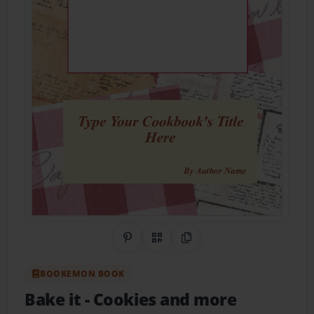
Share on Pinterest
QR Code
Copy Link
BOOKEMON BOOK
Bake it
- Cookies and more