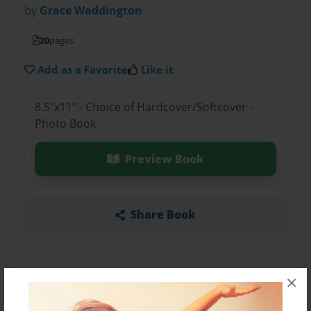
by
Grace Waddington
20
pages
Add as a Favorite
Like it
8.5"x11" - Choice of Hardcover/Softcover -
Photo Book
Preview Book
Share Book
×
About the Book