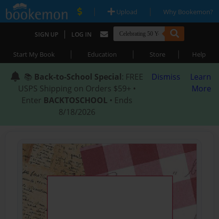
|
|
Upload
Why Bookemon?
|
SIGN UP
LOG IN
|
|
|
Start My Book
Education
Store
Help
📚
Back-to-School Special
: FREE
Dismiss
Learn
USPS Shipping on Orders $59+ •
More
Enter
BACKTOSCHOOL
• Ends
8/18/2026