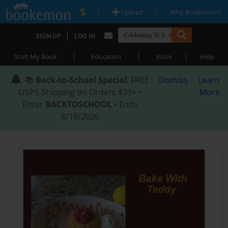
|
|
Upload
Why Bookemon?
|
SIGN UP
LOG IN
|
|
|
Start My Book
Education
Store
Help
📚
Back-to-School Special
: FREE
Dismiss
Learn
USPS Shipping on Orders $59+ •
More
Enter
BACKTOSCHOOL
• Ends
8/18/2026