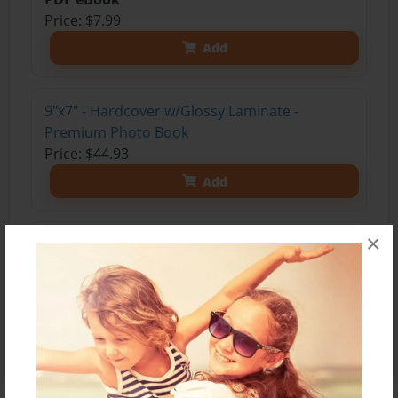
Price: $7.99
Add
9"x7" - Hardcover w/Glossy Laminate -
Premium Photo Book
Price: $44.93
Add
×
9"x7" - Hardcover w/Matte Laminate -
Premium Photo Book
Price: $48.93
Add