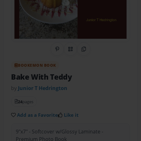
Share on Pinterest
QR Code
Copy Link
BOOKEMON BOOK
Bake With Teddy
by
Junior T Hedrington
24
pages
Add as a Favorite
Like it
9"x7" - Softcover w/Glossy Laminate -
Premium Photo Book