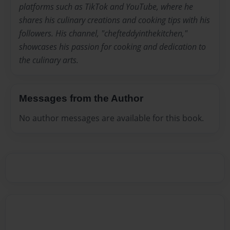
platforms such as TikTok and YouTube, where he
shares his culinary creations and cooking tips with his
followers. His channel, "chefteddyinthekitchen,"
showcases his passion for cooking and dedication to
the culinary arts.
Messages from the Author
No author messages are available for this book.