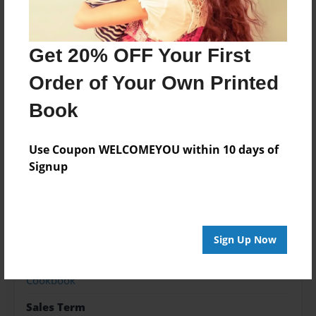
About the Book
Get 20% OFF Your First
Order of Your Own Printed
Features & Details
Book
Created
May-24-2024
Use Coupon WELCOMEYOU within 10 days of
Published
Signup
May-24-2024
Format
9"x7" - Softcover w/Glossy Laminate - Premium Photo
Book
Sign Up Now
Theme
Cookbook
Sales Term