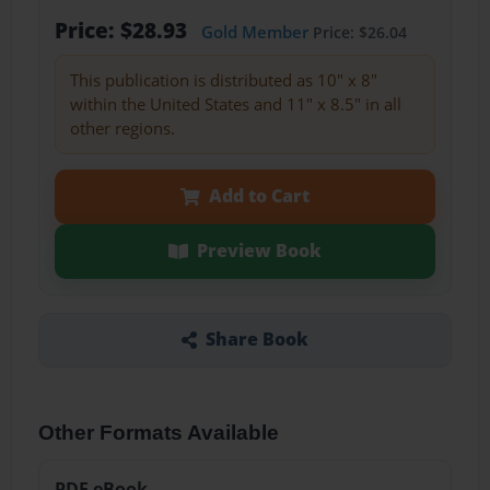
Price: $28.93
Gold Member
Price: $26.04
This publication is distributed as 10" x 8"
within the United States and 11" x 8.5" in all
other regions.
Add to Cart
Preview Book
Share Book
Other Formats Available
PDF eBook