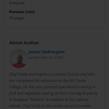
Everyone
Preview Limit
24 pages
About Author
Junior Hedrington
Joined: Mar-01-2009
Chef Teddy Hedrington is a skilled Tortola chef who
has completed his education at the IAP Career
College. He has also pursued specialized training in
fruit and vegetable carving at Siam Carving Academy
in Bangkok Thailand. In addition to his culinary
talents, Chef Teddy is also active on social media