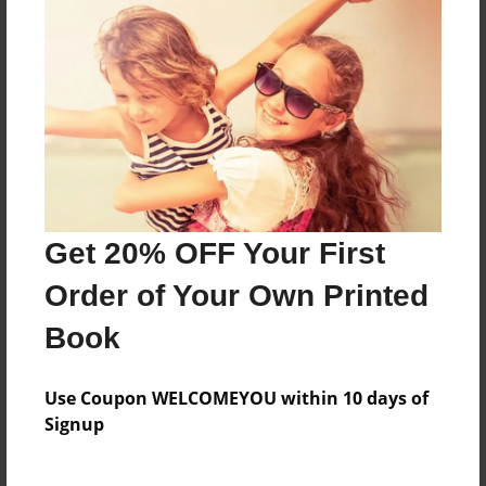
About the Book
d,d,d,cd,d,,d,d
Features & Details
Created
Dec-21-2009
Last updated
Get 20% OFF Your First
Dec-21-2009
Order of Your Own Printed
Format
Book
8.25"x11" - Softcover w/Glossy Laminate - B&W Book
Theme
Use Coupon WELCOMEYOU within 10 days of
Yearbook
Signup
Privacy
Everyone