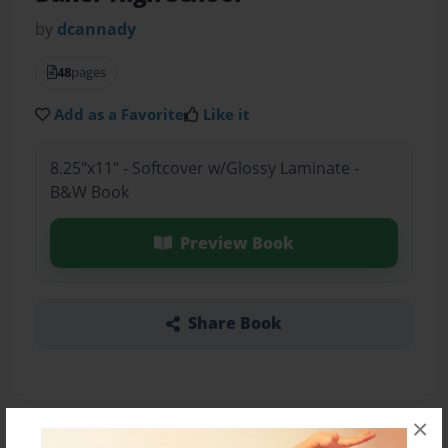
by
dcannady
48
pages
Add as a Favorite
Like it
8.25"x11" - Softcover w/Glossy Laminate -
B&W Book
Preview Book
Share Book
×