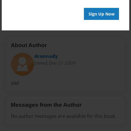
Preview Limit
Sign Up Now
48 pages
About Author
dcannady
Joined: Dec-21-2009
ddd
Messages from the Author
No author messages are available for this book.