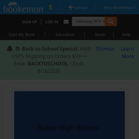
|
|
Upload
Why Bookemon?
|
SIGN UP
LOG IN
|
|
|
Start My Book
Education
Store
Help
📚
Back-to-School Special
: FREE
Dismiss
Learn
USPS Shipping on Orders $59+ •
More
Enter
BACKTOSCHOOL
• Ends
8/18/2026