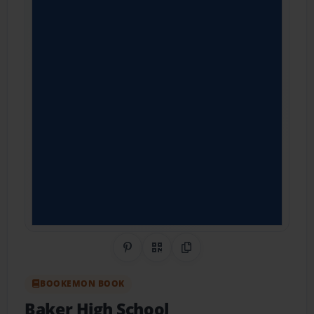
Share on Pinterest
QR Code
Copy Link
BOOKEMON BOOK
Baker High School