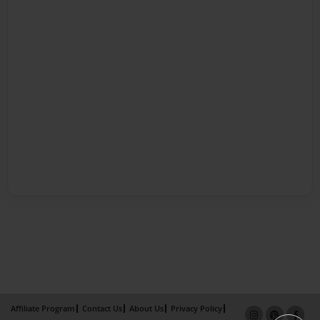
Affiliate Program
Contact Us
About Us
Privacy Policy