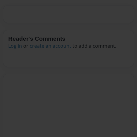
Reader's Comments
Log in
or
create an account
to add a comment.