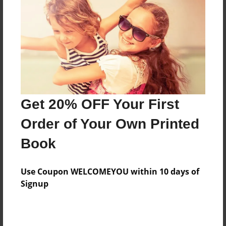
Reader's Comments
Log in
or
create an account
to add a comment.
Get 20% OFF Your First
Order of Your Own Printed
Book
Use Coupon WELCOMEYOU within 10 days of
Signup