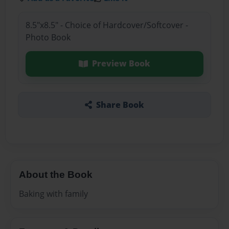
8.5"x8.5" - Choice of Hardcover/Softcover -
Photo Book
Preview Book
Share Book
About the Book
Baking with family