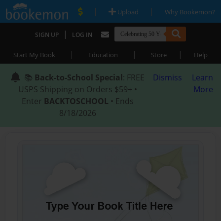
|
|
Upload
Why Bookemon?
|
SIGN UP
LOG IN
|
|
|
Start My Book
Education
Store
Help
📚
Back-to-School Special
: FREE
Dismiss
Learn
USPS Shipping on Orders $59+ •
More
Enter
BACKTOSCHOOL
• Ends
8/18/2026