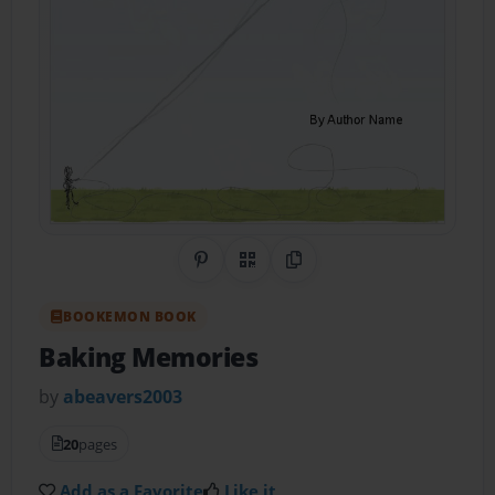
Share on Pinterest
QR Code
Copy Link
BOOKEMON BOOK
Baking Memories
by
abeavers2003
20
pages
Add as a Favorite
Like it