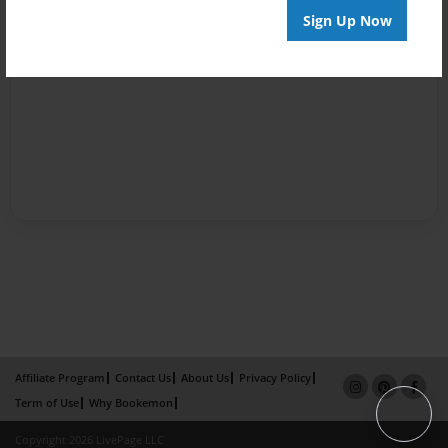
Sign Up Now
Affiliate Program
Contact Us
About Us
Privacy Policy
Term of Use
Why Bookemon
Copyright 2026 LivePage LLC