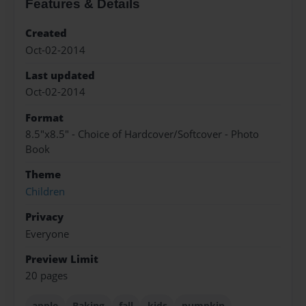
Features & Details
Created
Oct-02-2014
Last updated
Oct-02-2014
Format
8.5"x8.5" - Choice of Hardcover/Softcover - Photo
Book
Theme
Children
Privacy
Everyone
Preview Limit
20 pages
apple
Baking
fall
kids
pumpkin