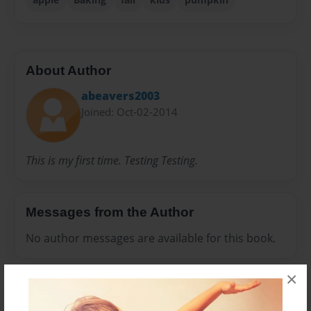
About Author
abeavers2003
Joined: Oct-02-2014
This is my first time. Testing Testing.
Messages from the Author
No author messages are available for this book.
×