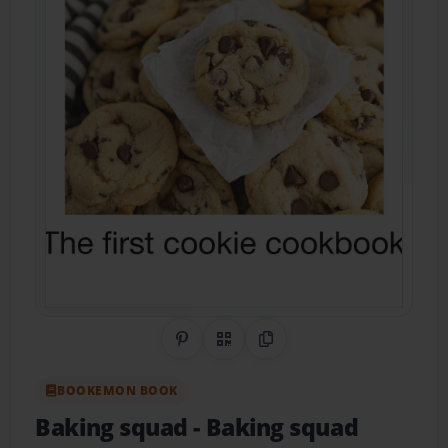
Share on Pinterest
QR Code
Copy Link
BOOKEMON BOOK
Baking squad
- Baking squad