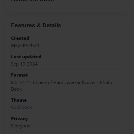
Features & Details
Created
May-30-2024
Last updated
Sep-19-2024
Format
8.5"x11" - Choice of Hardcover/Softcover - Photo
Book
Theme
Cookbook
Privacy
Everyone