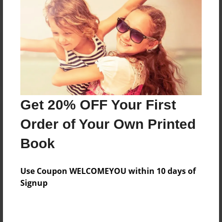
Reader's Comments
Log in
or
create an account
to add a comment.
Get 20% OFF Your First
Order of Your Own Printed
Book
Use Coupon WELCOMEYOU within 10 days of
Signup