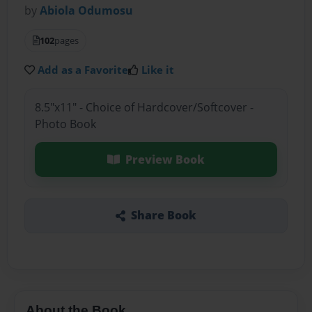
by
Abiola Odumosu
102
pages
Add as a Favorite
Like it
8.5"x11" - Choice of Hardcover/Softcover -
Photo Book
Preview Book
Share Book
About the Book