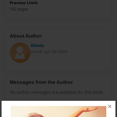
Preview Limit
102 pages
About Author
Abiola
Joined: Apr-06-2024
Messages from the Author
No author messages are available for this book.
×