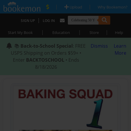
|
|
Upload
Why Bookemon?
|
SIGN UP
LOG IN
|
|
|
Start My Book
Education
Store
Help
📚
Back-to-School Special
: FREE
Dismiss
Learn
USPS Shipping on Orders $59+ •
More
Enter
BACKTOSCHOOL
• Ends
8/18/2026