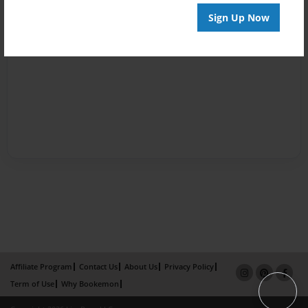
Sign Up Now
Affiliate Program
Contact Us
About Us
Privacy Policy
Term of Use
Why Bookemon