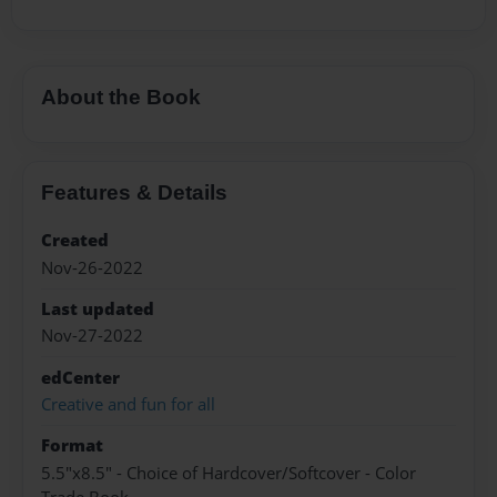
About the Book
Features & Details
Created
Nov-26-2022
Last updated
Nov-27-2022
edCenter
Creative and fun for all
Format
5.5"x8.5" - Choice of Hardcover/Softcover - Color