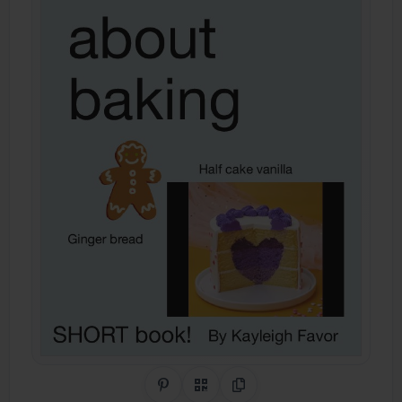
Share on Pinterest
QR Code
Copy Link