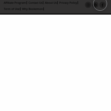
Affiliate Program
Contact Us
About Us
Privacy Policy
Term of Use
Why Bookemon
Copyright 2026 LivePage LLC