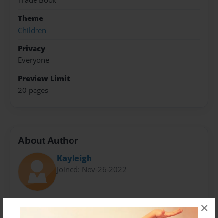
Trade Book
Theme
Children
Privacy
Everyone
Preview Limit
20 pages
About Author
Kayleigh
Joined: Nov-26-2022
×