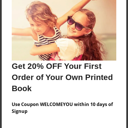
Messages from the Author
No author messages are available for this book.
Reader's Comments
Log in
or
create an account
to add a comment.
Get 20% OFF Your First
Order of Your Own Printed
Book
Use Coupon WELCOMEYOU within 10 days of
Signup