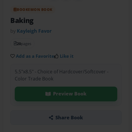
BOOKEMON BOOK
Baking
by
Kayleigh Favor
20
pages
Add as a Favorite
Like it
5.5"x8.5" - Choice of Hardcover/Softcover -
Color Trade Book
Preview Book
Share Book