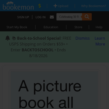
|
|
Upload
Why Bookemon?
|
SIGN UP
LOG IN
|
|
|
Start My Book
Education
Store
Help
📚
Back-to-School Special
: FREE
Dismiss
Learn
USPS Shipping on Orders $59+ •
More
Enter
BACKTOSCHOOL
• Ends
8/18/2026