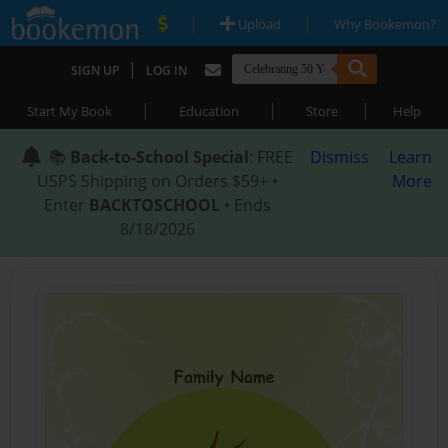
|
|
Upload
Why Bookemon?
|
SIGN UP
LOG IN
|
|
|
Start My Book
Education
Store
Help
📚
Back-to-School Special
: FREE
Dismiss
Learn
USPS Shipping on Orders $59+ •
More
Enter
BACKTOSCHOOL
• Ends
8/18/2026