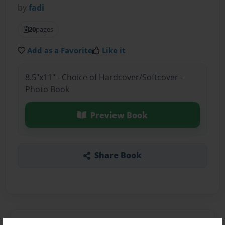
by
fadi
20
pages
Add as a Favorite
Like it
8.5"x11" - Choice of Hardcover/Softcover -
Photo Book
Preview Book
Share Book
About the Book