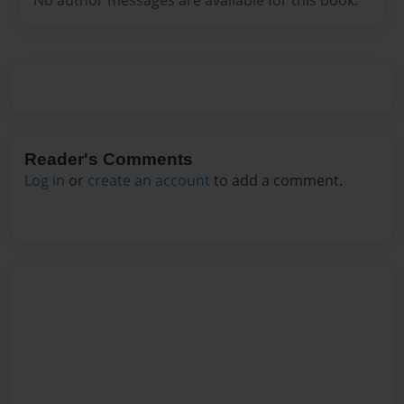
Reader's Comments
Log in
or
create an account
to add a comment.