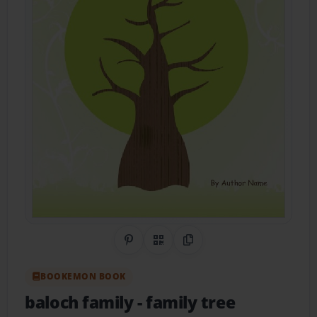
Share on Pinterest
QR Code
Copy Link
BOOKEMON BOOK
baloch family
- family tree