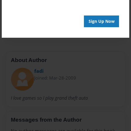
Preview Limit
20 pages
Sign Up Now
fadafive
About Author
fadi
Joined: Mar-28-2009
I love games so I play grand theft auto
Messages from the Author
No author messages are available for this book.