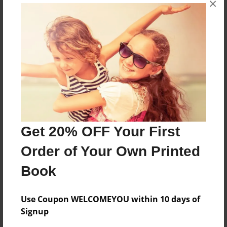
×
my family is all peach I was born in america
Features & Details
Created
Mar-29-2009
Last updated
Mar-29-2009
Get 20% OFF Your First
Format
Order of Your Own Printed
8.5"x11" - Choice of Hardcover/Softcover - Photo
Book
Book
Theme
Family
Use Coupon WELCOMEYOU within 10 days of
Signup
Privacy
Everyone