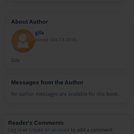
About Author
gila
Joined: Oct-13-2016
Gila
Messages from the Author
No author messages are available for this book.
Reader's Comments
Log in
or
create an account
to add a comment.