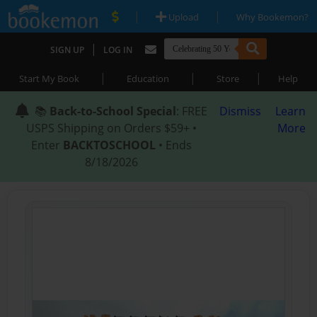
|
|
Upload
Why Bookemon?
|
SIGN UP
LOG IN
|
|
|
Start My Book
Education
Store
Help
📚
Back-to-School Special
: FREE
Dismiss
Learn
USPS Shipping on Orders $59+ •
More
Enter
BACKTOSCHOOL
• Ends
8/18/2026