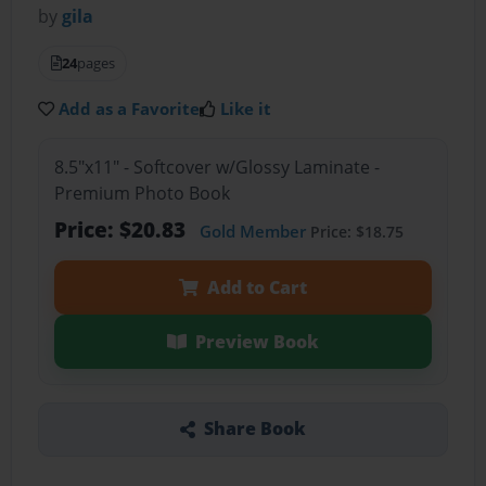
by
gila
24
pages
Add as a Favorite
Like it
8.5"x11" - Softcover w/Glossy Laminate -
Premium Photo Book
Price: $20.83
Gold Member
Price: $18.75
Add to Cart
Preview Book
Share Book