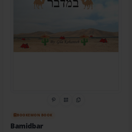
Share on Pinterest
QR Code
Copy Link
BOOKEMON BOOK
Bamidbar