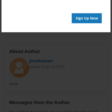
Preview Limit
20 pages
Sign Up Now
none
About Author
jenahuman
Joined: Aug-12-2015
none
Messages from the Author
No author messages are available for this book.