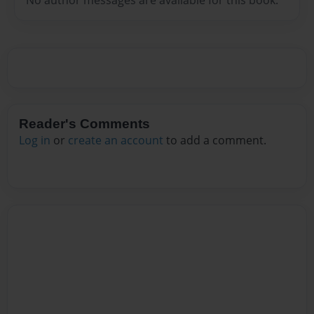
Reader's Comments
Log in
or
create an account
to add a comment.