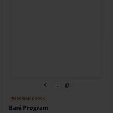
Share on Pinterest
QR Code
Copy Link
BOOKEMON BOOK
Bani Program