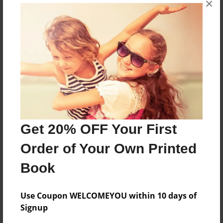
×
none
Features & Details
Created
Aug-12-2015
Last updated
Aug-12-2015
Get 20% OFF Your First
Format
Order of Your Own Printed
8.5"x11" - Choice of Hardcover/Softcover - Photo
Book
Book
Theme
Special Event
Use Coupon WELCOMEYOU within 10 days of
Signup
Privacy
Everyone