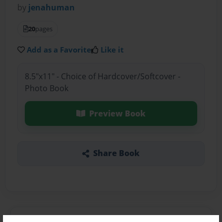
by
jenahuman
20
pages
Add as a Favorite
Like it
8.5"x11" - Choice of Hardcover/Softcover -
Photo Book
Preview Book
Share Book
About the Book