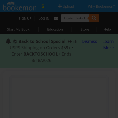
|
|
Upload
Why Bookemon?
|
SIGN UP
LOG IN
|
|
|
Start My Book
Education
Store
Help
📚
Back-to-School Special
: FREE
Dismiss
Learn
USPS Shipping on Orders $59+ •
More
Enter
BACKTOSCHOOL
• Ends
8/18/2026