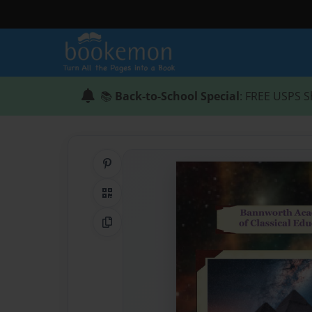
📚
Back-to-School Special
: FREE USPS S
Share on Pinterest
QR Code
Copy Link