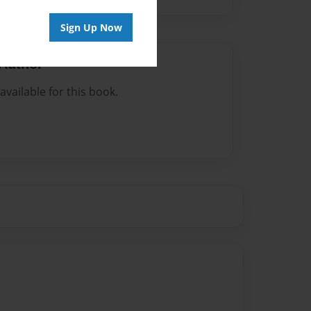
Sign Up Now
Author
vailable for this book.