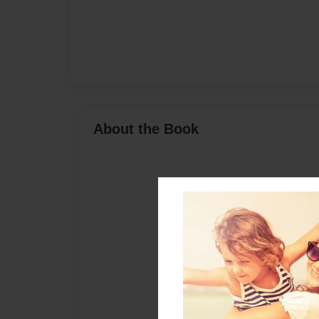
About the Book