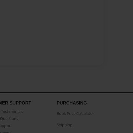
MER SUPPORT
PURCHASING
Testimonials
Book Price Calculator
Questions
Shipping
Support
eement