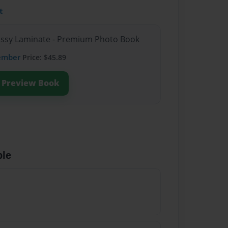
t
lossy Laminate - Premium Photo Book
ember
Price: $45.89
Preview Book
ble