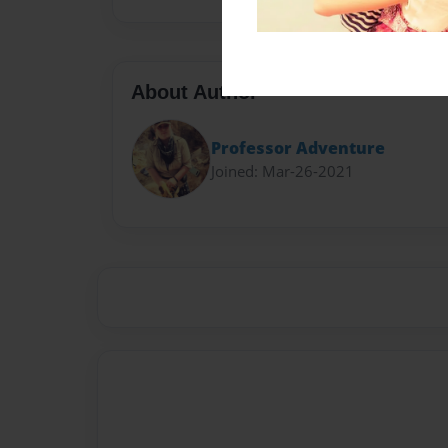
About Author
Professor Adventure
Joined: Mar-26-2021