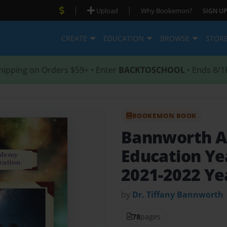
|
|
Upload
Why Bookemon?
SIGN UP
CREATE
EDUCATION
BROWSE
STOR
hipping on Orders $59+ • Enter
BACKTOSCHOOL
• Ends 8/1
BOOKEMON BOOK
Bannworth Ac
Education Y
2021-2022 Y
by
Dr. Tiffany Bannworth
78
pages