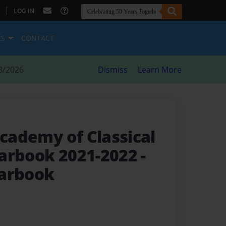
|
LOG IN
ES
CONTACT
8/2026
Dismiss
Learn More
ademy of Classical
earbook 2021-2022
-
earbook