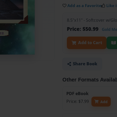
Add as a Favorite
Like i
8.5"x11" - Softcover w/G
Price: $50.99
Gold M
Add to Cart
Share Book
Other Formats Availa
PDF eBook
Price: $7.99
Add