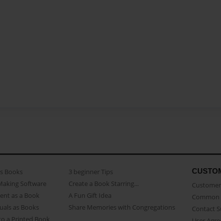
CUSTO
as Books
3 beginner Tips
Making Software
Create a Book Starring...
Customer 
ent as a Book
A Fun Gift Idea
Common 
uals as Books
Share Memories with Congregations
Contact 
o a Printed Book
User Agr