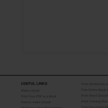
USEFUL LINKS
Print Workbooks 
Free Online Book 
Make a book
Print Word Docum
Print Your PDF as a Book
Print Training Man
How to make a book
Turn Document int
Make Your Own Book Online