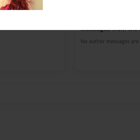
Messages from the 
No author messages are a