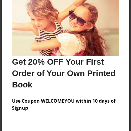
Reader's Comments
Log in
or
create an account
to add a comment.
Get 20% OFF Your First
Order of Your Own Printed
Book
Use Coupon WELCOMEYOU within 10 days of
Signup