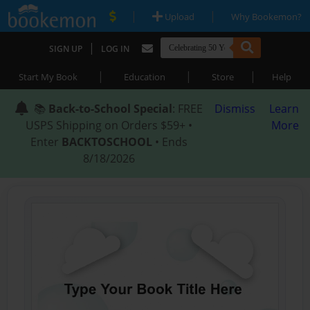
|
|
Upload
Why Bookemon?
|
SIGN UP
LOG IN
|
|
|
Start My Book
Education
Store
Help
📚
Back-to-School Special
: FREE
Dismiss
Learn
USPS Shipping on Orders $59+ •
More
Enter
BACKTOSCHOOL
• Ends
8/18/2026