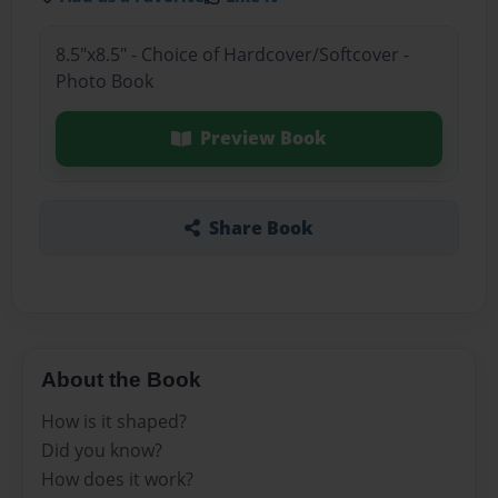
8.5"x8.5" - Choice of Hardcover/Softcover -
Photo Book
Preview Book
Share Book
About the Book
How is it shaped?
Did you know?
How does it work?