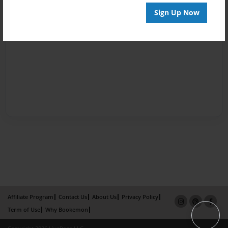
Sign Up Now
Affiliate Program
Contact Us
About Us
Privacy Policy
Term of Use
Why Bookemon