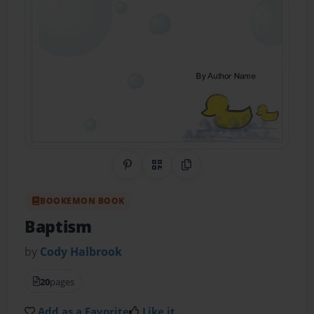
Share on Pinterest
QR Code
Copy Link
BOOKEMON BOOK
Baptism
by
Cody Halbrook
20
pages
Add as a Favorite
Like it