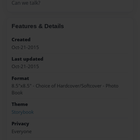
Can we talk?
Features & Details
Created
Oct-21-2015
Last updated
Oct-21-2015
Format
8.5"x8.5" - Choice of Hardcover/Softcover - Photo
Book
Theme
Storybook
Privacy
Everyone