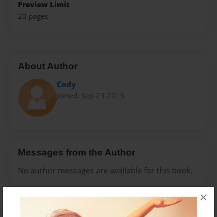
Preview Limit
20 pages
About Author
Cody
Joined: Sep-23-2015
Messages from the Author
No author messages are available for this book.
×