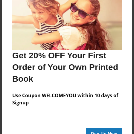
Reader's Comments
Log in
or
create an account
to add a comment.
Get 20% OFF Your First
Order of Your Own Printed
Book
Use Coupon WELCOMEYOU within 10 days of
Signup
Sign Up Now