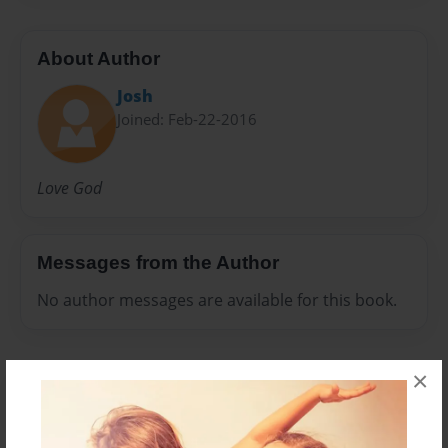
About Author
Josh
Joined: Feb-22-2016
Love God
Messages from the Author
No author messages are available for this book.
×