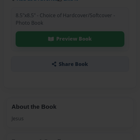
8.5"x8.5" - Choice of Hardcover/Softcover -
Photo Book
Preview Book
Share Book
About the Book
Jesus