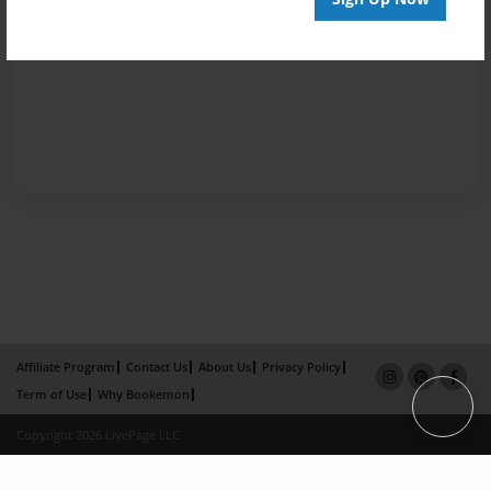
Affiliate Program
Contact Us
About Us
Privacy Policy
Term of Use
Why Bookemon
Copyright 2026 LivePage LLC