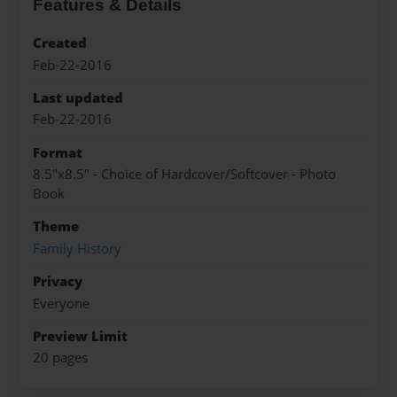
Features & Details
Created
Feb-22-2016
Last updated
Feb-22-2016
Format
8.5"x8.5" - Choice of Hardcover/Softcover - Photo
Book
Theme
Family History
Privacy
Everyone
Preview Limit
20 pages