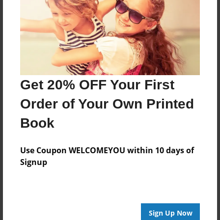
Features & Details
Created
Oct-06-2021
Last updated
Oct-06-2021
Get 20% OFF Your First
Format
8.5"x8.5" - Choice of Hardcover/Softcover - Photo
Order of Your Own Printed
Book
Book
Theme
Children
Use Coupon WELCOMEYOU within 10 days of
Privacy
Signup
Everyone
Preview Limit
20 pages
Sign Up Now