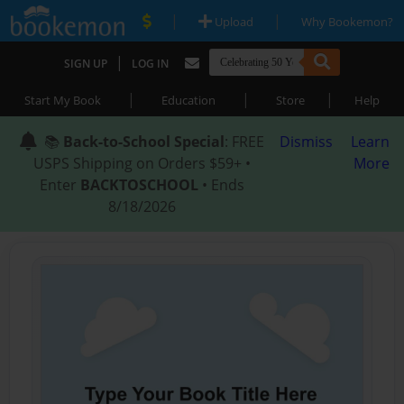
|
|
Upload
Why Bookemon?
|
SIGN UP
LOG IN
|
|
|
Start My Book
Education
Store
Help
📚
Back-to-School Special
: FREE
Dismiss
Learn
USPS Shipping on Orders $59+ •
More
Enter
BACKTOSCHOOL
• Ends
8/18/2026