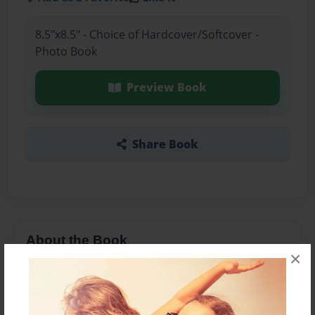
8.5"x8.5" - Choice of Hardcover/Softcover -
Photo Book
Preview Book
Share Book
About the Book
×
elephants are cool