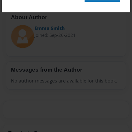
About Author
Emma Smith
Joined: Sep-26-2021
Messages from the Author
No author messages are available for this book.