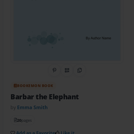
Share on Pinterest
QR Code
Copy Link
BOOKEMON BOOK
Barbar the Elephant
by
Emma Smith
20
pages
Add as a Favorite
Like it