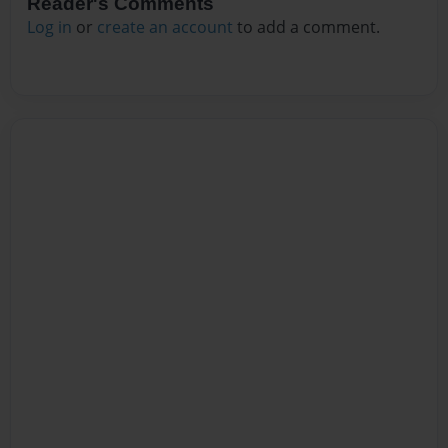
Reader's Comments
Log in
or
create an account
to add a comment.