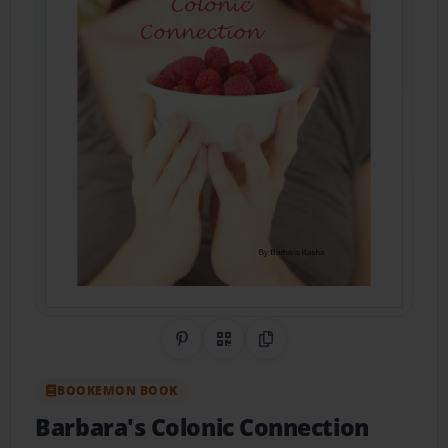
Share on Pinterest
QR Code
Copy Link
BOOKEMON BOOK
Barbara's Colonic Connection