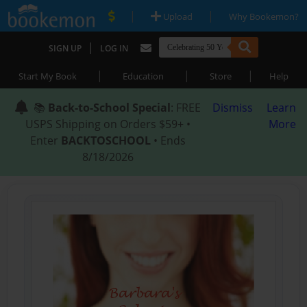
|
|
Upload
Why Bookemon?
|
SIGN UP
LOG IN
|
|
|
Start My Book
Education
Store
Help
📚
Back-to-School Special
: FREE
Dismiss
Learn
USPS Shipping on Orders $59+ •
More
Enter
BACKTOSCHOOL
• Ends
8/18/2026