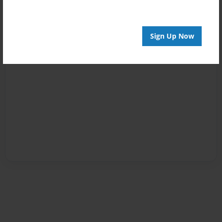
Sign Up Now