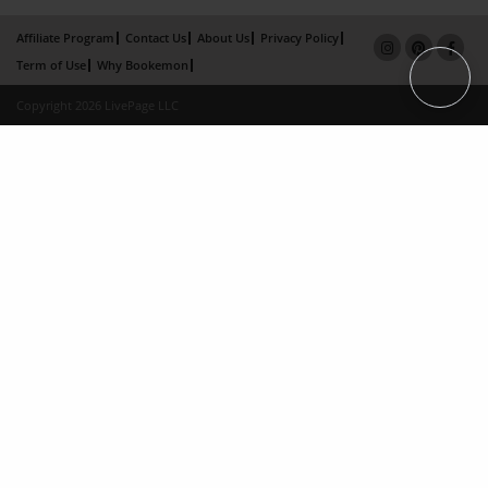
Affiliate Program
Contact Us
About Us
Privacy Policy
Term of Use
Why Bookemon
Copyright 2026 LivePage LLC