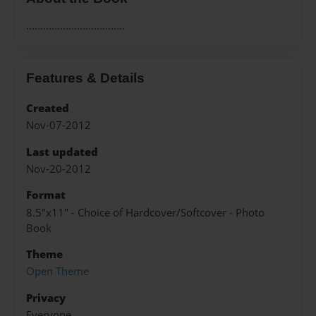
...................................
Features & Details
Created
Nov-07-2012
Last updated
Nov-20-2012
Format
8.5"x11" - Choice of Hardcover/Softcover - Photo
Book
Theme
Open Theme
Privacy
Everyone