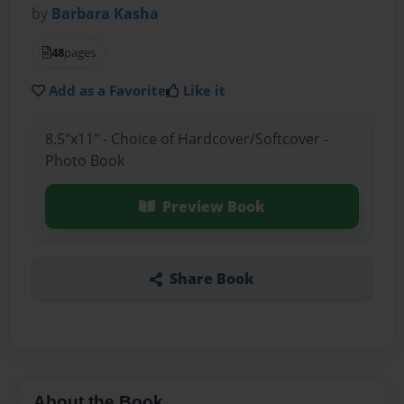
by
Barbara Kasha
48
pages
Add as a Favorite
Like it
8.5"x11" - Choice of Hardcover/Softcover -
Photo Book
Preview Book
Share Book
About the Book