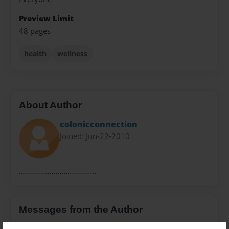
Preview Limit
48 pages
health
wellness
About Author
colonicconnection
Joined: Jun-22-2010
......................................
Messages from the Author
No author messages are available for this book.