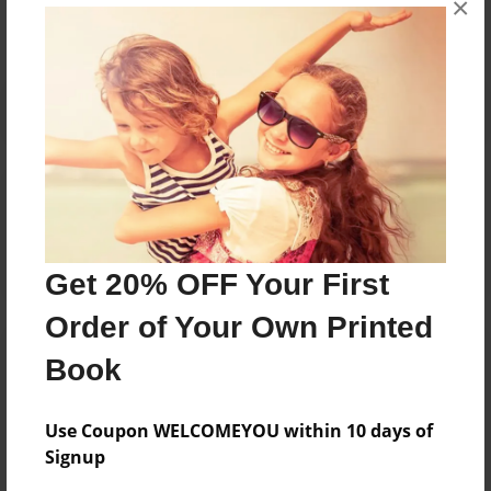
×
Reader's Comments
Log in
or
create an account
to add a comment.
Get 20% OFF Your First
Order of Your Own Printed
Book
Use Coupon WELCOMEYOU within 10 days of
Signup