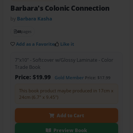
Barbara's Colonic Connection
by
Barbara Kasha
48
pages
Add as a Favorite
Like it
7"x10" - Softcover w/Glossy Laminate - Color
Trade Book
Price: $19.99
Gold Member
Price: $17.99
This book product maybe produced in 17cm x
24cm (6.7" x 9.45")
Add to Cart
Preview Book