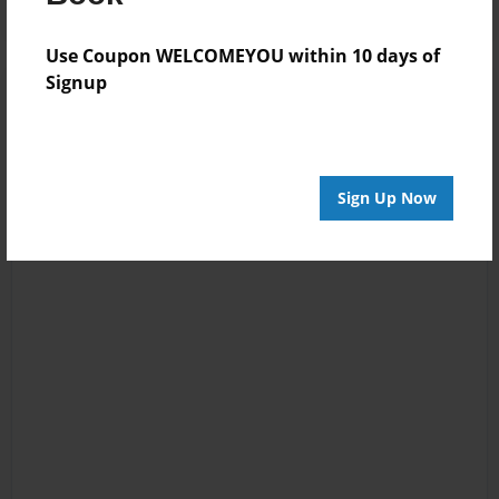
Use Coupon WELCOMEYOU within 10 days of
Signup
Sign Up Now