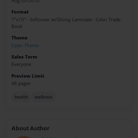
Aug-20-2010
Format
7"x10" - Softcover w/Glossy Laminate - Color Trade
Book
Theme
Open Theme
Sales Term
Everyone
Preview Limit
48 pages
health
wellness
About Author