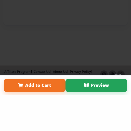
Affiliate Program
Contact Us
About Us
Privacy Policy
Term of Use
Why Bookemon
Add to Cart
Preview
Copyright 2026 LivePage LLC