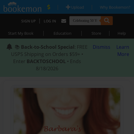
|
|
Upload
Why Bookemon?
|
SIGN UP
LOG IN
|
|
|
Start My Book
Education
Store
Help
📚
Back-to-School Special
: FREE
Dismiss
Learn
USPS Shipping on Orders $59+ •
More
Enter
BACKTOSCHOOL
• Ends
8/18/2026