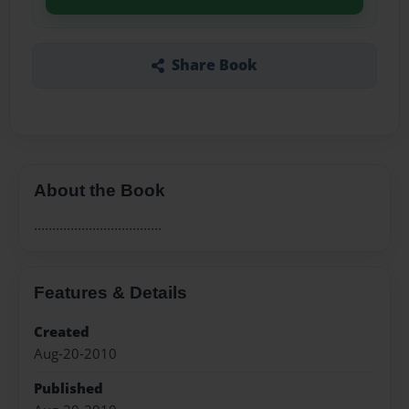
Share Book
About the Book
...................................
Features & Details
Created
Aug-20-2010
Published