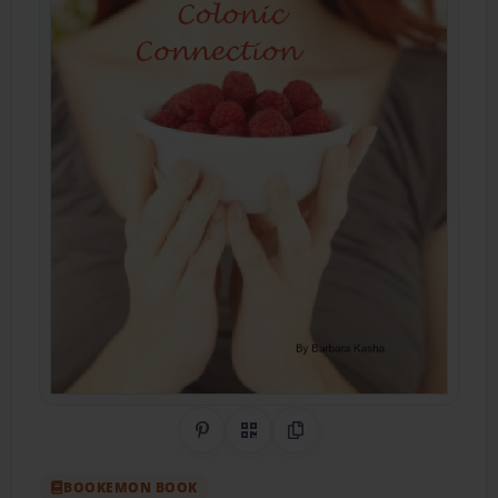
Share on Pinterest
QR Code
Copy Link
BOOKEMON BOOK