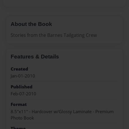
About the Book
Stories from the Barnes Tailgating Crew
Features & Details
Created
Jan-01-2010
Published
Feb-07-2010
Format
8.5"x11" - Hardcover w/Glossy Laminate - Premium
Photo Book
Theme