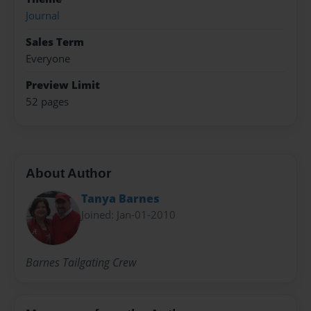
Journal
Sales Term
Everyone
Preview Limit
52 pages
About Author
Tanya Barnes
Joined: Jan-01-2010
Barnes Tailgating Crew