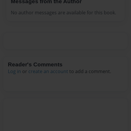
Messages from the Author
No author messages are available for this book.
Reader's Comments
Log in
or
create an account
to add a comment.