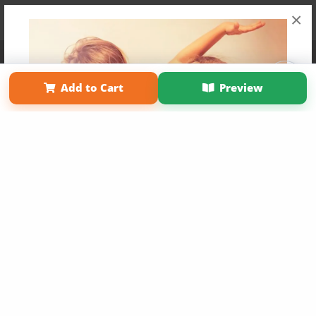
×
Affiliate Program
Contact Us
About Us
Privacy Policy
Term of Use
Why Bookemon
Add to Cart
Preview
Copyright 2026 LivePage LLC
Get 20% OFF Your First
Order of Your Own Printed
Book
Use Coupon WELCOMEYOU within 10 days of
Signup