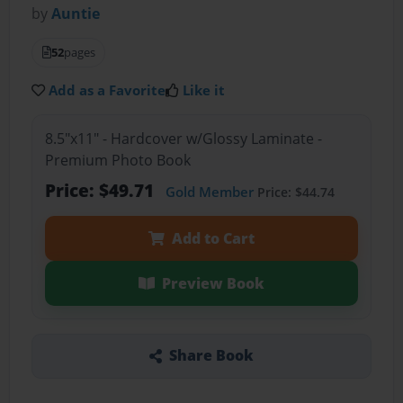
by
Auntie
52
pages
Add as a Favorite
Like it
8.5"x11" - Hardcover w/Glossy Laminate -
Premium Photo Book
Price: $49.71
Gold Member
Price: $44.74
Add to Cart
Preview Book
Share Book