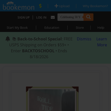
|
|
Upload
Why Bookemon?
|
SIGN UP
LOG IN
|
|
|
Start My Book
Education
Store
Help
📚
Back-to-School Special
: FREE
Dismiss
Learn
USPS Shipping on Orders $59+ •
More
Enter
BACKTOSCHOOL
• Ends
8/18/2026