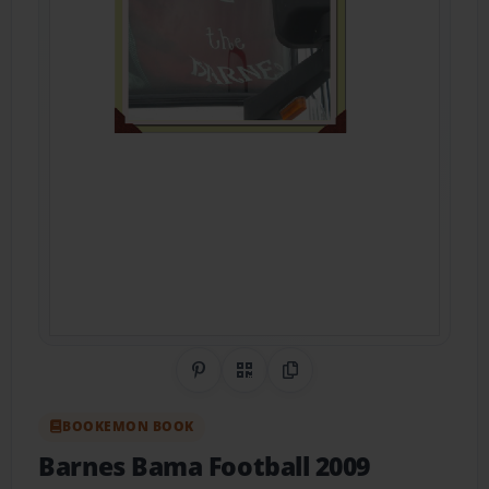
Share on Pinterest
QR Code
Copy Link
BOOKEMON BOOK
Barnes Bama Football 2009