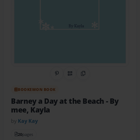
Share on Pinterest
QR Code
Copy Link
BOOKEMON BOOK
Barney a Day at the Beach
- By
mee, Kayla
by
Kay Kay
20
pages