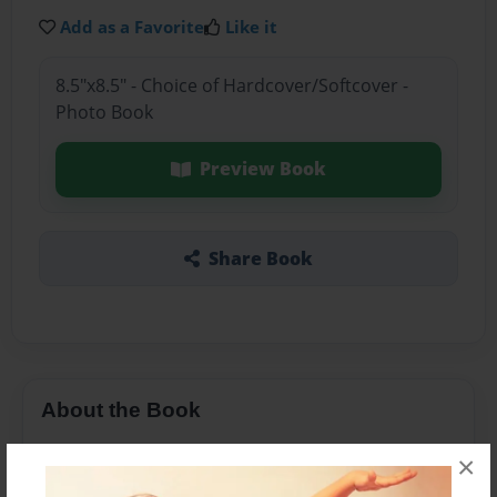
Add as a Favorite
Like it
8.5"x8.5" - Choice of Hardcover/Softcover -
Photo Book
Preview Book
Share Book
About the Book
This book is about how the kids have an
×
imaginary trip to the beach with their make