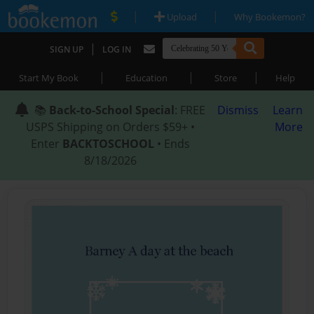
|
|
Upload
Why Bookemon?
|
SIGN UP
LOG IN
|
|
|
Start My Book
Education
Store
Help
📚
Back-to-School Special
: FREE
Dismiss
Learn
USPS Shipping on Orders $59+ •
More
Enter
BACKTOSCHOOL
• Ends
8/18/2026