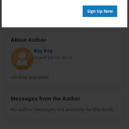
Preview Limit
20 pages
Sign Up Now
About Author
Kay Kay
Joined: Jul-16-2013
rIm kind and sweet
Messages from the Author
No author messages are available for this book.