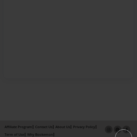
Affiliate Program
Contact Us
About Us
Privacy Policy
Term of Use
Why Bookemon