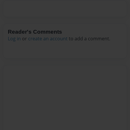
Reader's Comments
Log in
or
create an account
to add a comment.