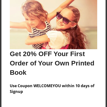
believe friend Barney
Features & Details
Created
Jul-16-2013
Last updated
Jul-16-2013
Get 20% OFF Your First
Format
Order of Your Own Printed
8.5"x8.5" - Choice of Hardcover/Softcover - Photo
Book
Book
Theme
Use Coupon WELCOMEYOU within 10 days of
Photobook
Signup
Privacy
Everyone