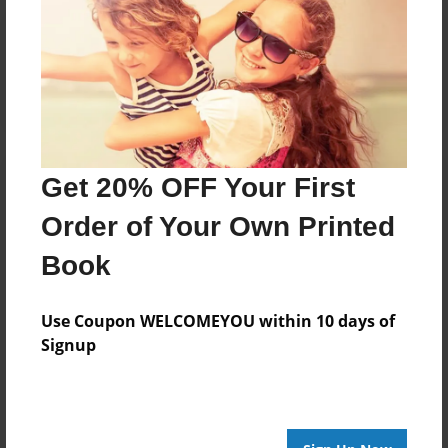
Reader's Comments
Log in
or
create an account
to add a comment.
Get 20% OFF Your First
Order of Your Own Printed
Book
Use Coupon WELCOMEYOU within 10 days of
Signup