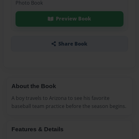
Photo Book
Preview Book
Share Book
About the Book
A boy travels to Arizona to see his favorite
baseball team practice before the season begins.
Features & Details