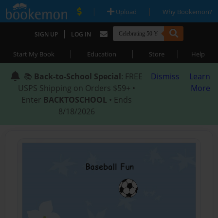
|
|
Upload
Why Bookemon?
|
SIGN UP
LOG IN
|
|
|
Start My Book
Education
Store
Help
📚
Back-to-School Special
: FREE
Dismiss
Learn
USPS Shipping on Orders $59+ •
More
Enter
BACKTOSCHOOL
• Ends
8/18/2026