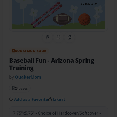
Share on Pinterest
QR Code
Copy Link
BOOKEMON BOOK
Baseball Fun
- Arizona Spring
Training
by
QuakerMom
24
pages
Add as a Favorite
Like it
7.75"x5.75" - Choice of Hardcover/Softcover -