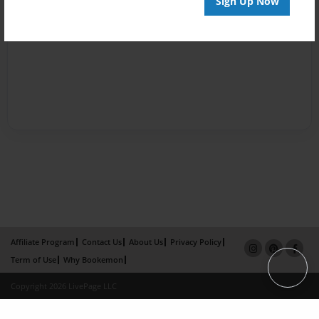
Sign Up Now
Affiliate Program
Contact Us
About Us
Privacy Policy
Term of Use
Why Bookemon
Copyright 2026 LivePage LLC