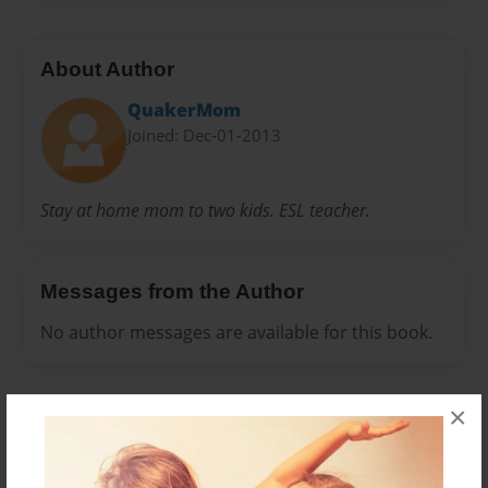
About Author
QuakerMom
Joined: Dec-01-2013
Stay at home mom to two kids. ESL teacher.
Messages from the Author
No author messages are available for this book.
×