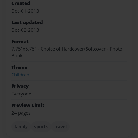
Created
Dec-01-2013
Last updated
Dec-02-2013
Format
7.75"x5.75" - Choice of Hardcover/Softcover - Photo
Book
Theme
Children
Privacy
Everyone
Preview Limit
24 pages
family
sports
travel