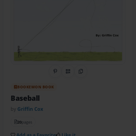
Share on Pinterest
QR Code
Copy Link
BOOKEMON BOOK
Baseball
by
Griffin Cox
20
pages
Add as a Favorite
Like it