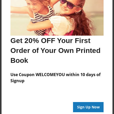
Created
Aug-11-2017
Last updated
Aug-11-2017
Format
Get 20% OFF Your First
8.5"x8.5" - Choice of Hardcover/Softcover - Photo
Book
Order of Your Own Printed
Theme
Book
Storybook
Privacy
Use Coupon WELCOMEYOU within 10 days of
Everyone
Signup
Preview Limit
20 pages
Sign Up Now