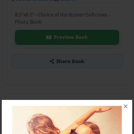
8.5"x8.5" - Choice of Hardcover/Softcover -
Photo Book
Preview Book
Share Book
About the Book
×
Features & Details