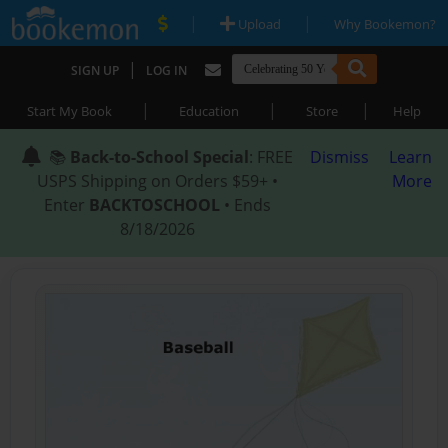
|
|
Upload
Why Bookemon?
|
SIGN UP
LOG IN
|
|
|
Start My Book
Education
Store
Help
📚
Back-to-School Special
: FREE
Dismiss
Learn
USPS Shipping on Orders $59+ •
More
Enter
BACKTOSCHOOL
• Ends
8/18/2026