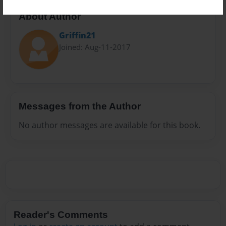
About Author
Griffin21
Joined: Aug-11-2017
Messages from the Author
No author messages are available for this book.
Reader's Comments