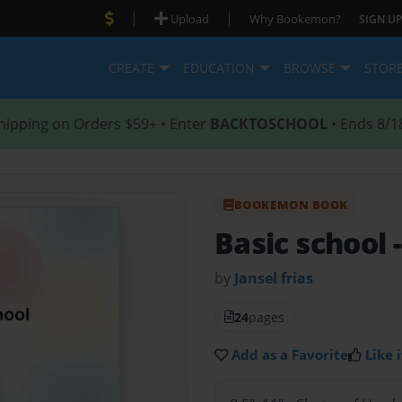
|
|
Upload
Why Bookemon?
SIGN UP
CREATE
EDUCATION
BROWSE
STOR
hipping on Orders $59+ • Enter
BACKTOSCHOOL
• Ends 8/1
BOOKEMON BOOK
Basic school
by
Jansel frias
24
pages
Add as a Favorite
Like i