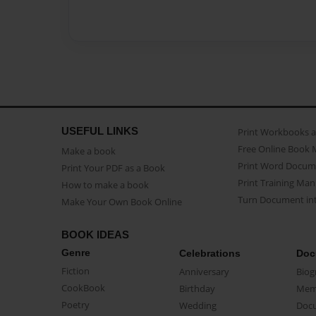
USEFUL LINKS
Print Workbooks 
Free Online Book 
Make a book
Print Word Docum
Print Your PDF as a Book
Print Training Man
How to make a book
Turn Document int
Make Your Own Book Online
BOOK IDEAS
Genre
Celebrations
Doc
Fiction
Anniversary
Biog
CookBook
Birthday
Mem
Poetry
Wedding
Doc