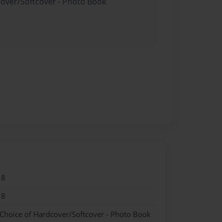
cover/Softcover - Photo Book
18
18
 Choice of Hardcover/Softcover - Photo Book