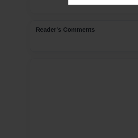
Reader's Comments