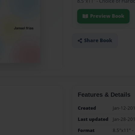
8.5"x11" - Choice of Hard
Preview Book
Share Book
Features & Details
Created
Jan-12-20
Last updated
Jan-28-20
Format
8.5"x11" -