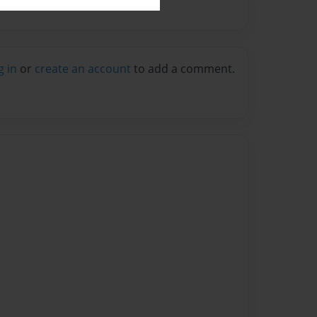
g in
or
create an account
to add a comment.