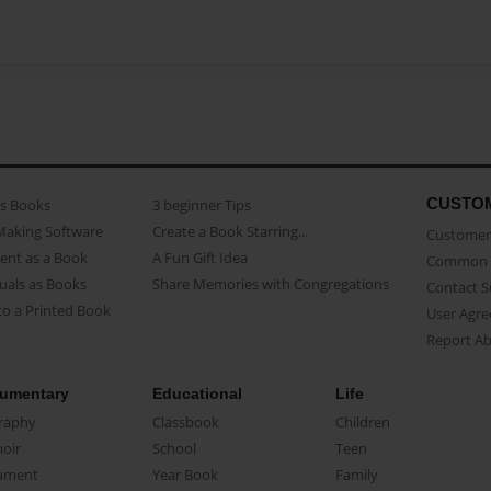
CUSTO
as Books
3 beginner Tips
Making Software
Create a Book Starring...
Customer 
ent as a Book
A Fun Gift Idea
Common 
uals as Books
Share Memories with Congregations
Contact 
o a Printed Book
User Agr
Report A
umentary
Educational
Life
raphy
Classbook
Children
oir
School
Teen
ument
Year Book
Family