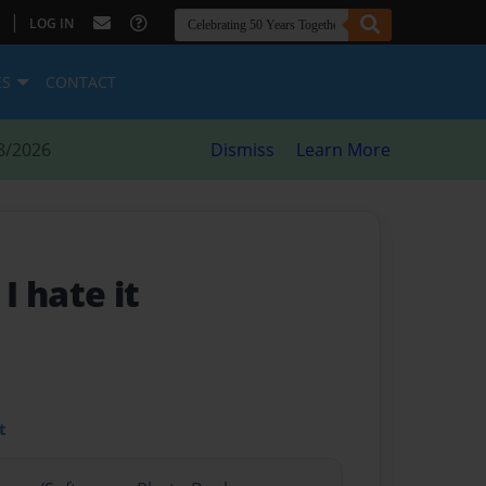
|
LOG IN
ES
CONTACT
8/2026
Dismiss
Learn More
- I hate it
t