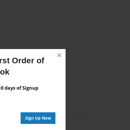
×
Author
st Order of
ook
vailable for this book.
 days of Signup
Sign Up Now