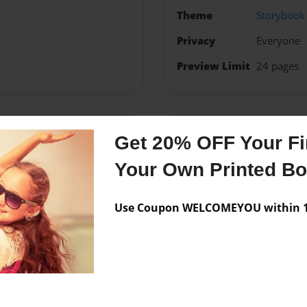
Theme
Storybook
Privacy
Everyone
Preview Limit
24 pages
Messages from the 
Get 20% OFF Your Fir
Your Own Printed B
No author messages are a
Use Coupon WELCOMEYOU within 10
hapter books with pictures