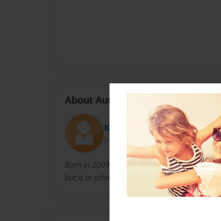
About Author
Kensel13
Joined: Jan-05-2018
Born in 2009,jansel wants to make amazing c
but is in school