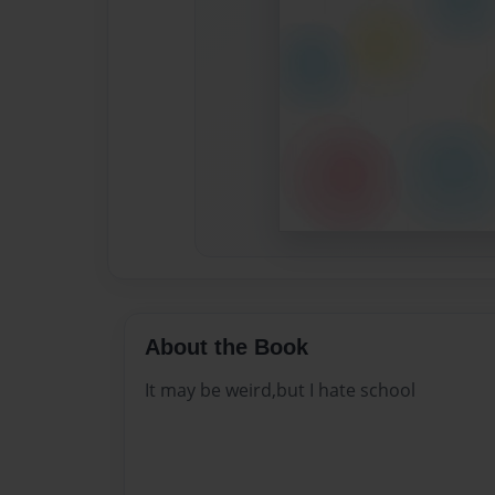
About the Book
It may be weird,but I hate school