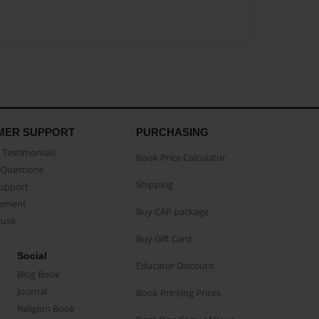
MER SUPPORT
PURCHASING
Testimonials
Book Price Calculator
Questions
Shipping
Support
eement
Buy CAP package
buse
Buy Gift Card
Social
Educator Discount
Blog Book
Journal
Book Printing Prices
Religion Book