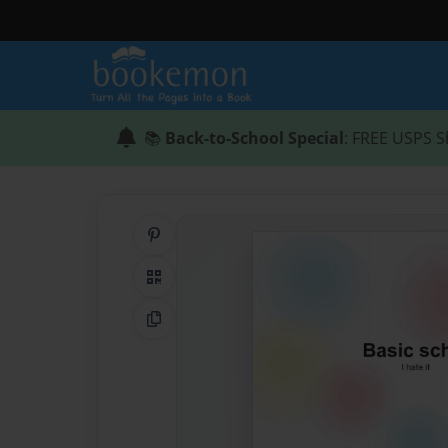
📚
Back-to-School Special
: FREE USPS S
Share on Pinterest
QR Code
Copy Link