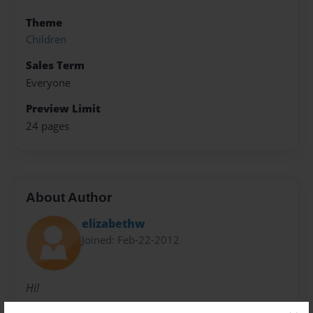
Theme
Children
Sales Term
Everyone
Preview Limit
24 pages
About Author
elizabethw
Joined: Feb-22-2012
Hi!