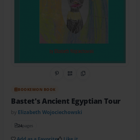
Share on Pinterest
QR Code
Copy Link
BOOKEMON BOOK
Bastet's Ancient Egyptian Tour
by
Elizabeth Wojociechowski
24
pages
Add as a Favorite
Like it