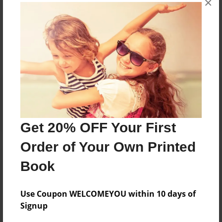
×
Messages from the Author
No author messages are available for this book.
Reader's Comments
Log in
or
create an account
to add a comment.
Get 20% OFF Your First
Order of Your Own Printed
Book
Use Coupon WELCOMEYOU within 10 days of
Signup