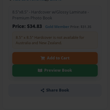
8.5"x8.5" - Hardcover w/Glossy Laminate -
Premium Photo Book
Price: $34.83
Gold Member
Price: $31.35
8.5" x 8.5" Hardcover is not available for
Australia and New Zealand.
Add to Cart
Preview Book
Share Book