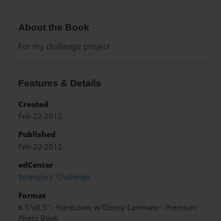
About the Book
For my challenge project
Features & Details
Created
Feb-22-2012
Published
Feb-22-2012
edCenter
Wranglers' Challenge
Format
8.5"x8.5" - Hardcover w/Glossy Laminate - Premium
Photo Book