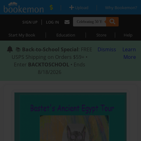
|
|
Upload
Why Bookemon?
|
SIGN UP
LOG IN
|
|
|
Start My Book
Education
Store
Help
📚
Back-to-School Special
: FREE
Dismiss
Learn
USPS Shipping on Orders $59+ •
More
Enter
BACKTOSCHOOL
• Ends
8/18/2026