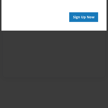
Sign Up Now