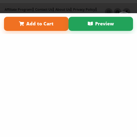
Affiliate Program
Contact Us
About Us
Privacy Policy
Term of Use
Why Bookemon
Add to Cart
Preview
Copyright 2026 LivePage LLC