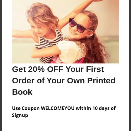
Reader's Comments
Log in
or
create an account
to add a comment.
Get 20% OFF Your First
Order of Your Own Printed
Book
Use Coupon WELCOMEYOU within 10 days of
Signup