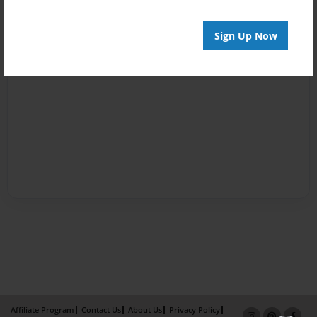
Sign Up Now
Affiliate Program
Contact Us
About Us
Privacy Policy