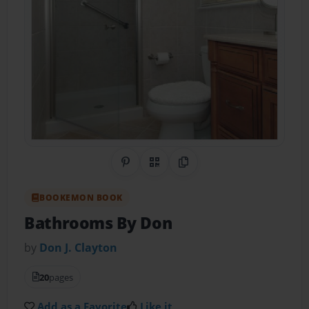
Share on Pinterest
QR Code
Copy Link
BOOKEMON BOOK
Bathrooms By Don
by
Don J. Clayton
20
pages
Add as a Favorite
Like it