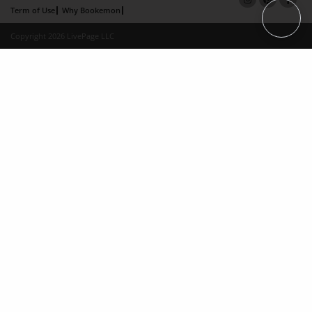
Term of Use
Why Bookemon
Copyright 2026 LivePage LLC