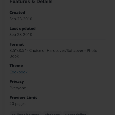
Features & Details
Created
Sep-23-2010
Last updated
Sep-23-2010
Format
8.5"x8.5" - Choice of Hardcover/Softcover - Photo
Book
Theme
Cookbook
Privacy
Everyone
Preview Limit
20 pages
In line Showers
Kitchens
Remodeling