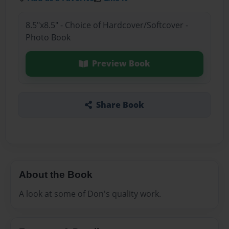
8.5"x8.5" - Choice of Hardcover/Softcover -
Photo Book
Preview Book
Share Book
About the Book
A look at some of Don's quality work.