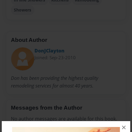
Showers
About Author
DonJClayton
Joined: Sep-23-2010
Don has been providing the highest quality
remodeling services for almost 40 years.
Messages from the Author
No author messages are available for this book.
×