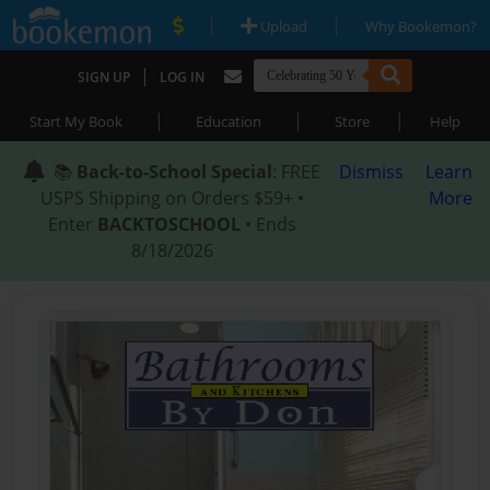
|
|
Upload
Why Bookemon?
|
SIGN UP
LOG IN
|
|
|
Start My Book
Education
Store
Help
📚
Back-to-School Special
: FREE
Dismiss
Learn
USPS Shipping on Orders $59+ •
More
Enter
BACKTOSCHOOL
• Ends
8/18/2026