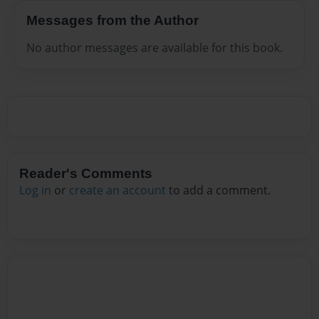
Messages from the Author
No author messages are available for this book.
Reader's Comments
Log in
or
create an account
to add a comment.