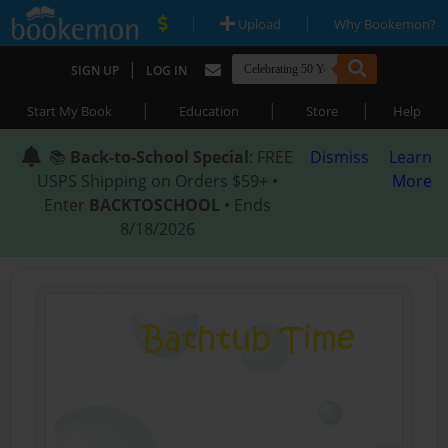
|
|
Upload
Why Bookemon?
|
SIGN UP
LOG IN
|
|
|
Start My Book
Education
Store
Help
📚
Back-to-School Special
: FREE
Dismiss
Learn
USPS Shipping on Orders $59+ •
More
Enter
BACKTOSCHOOL
• Ends
8/18/2026