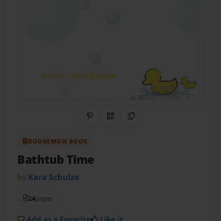
Share on Pinterest
QR Code
Copy Link
BOOKEMON BOOK
Bathtub Time
by
Kara Schulze
24
pages
Add as a Favorite
Like it