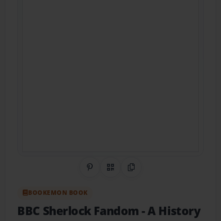
Share on Pinterest
QR Code
Copy Link
BOOKEMON BOOK
BBC Sherlock Fandom
- A History