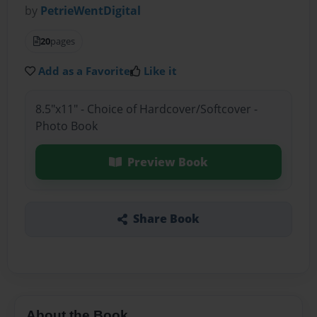
by
PetrieWentDigital
20
pages
Add as a Favorite
Like it
8.5"x11" - Choice of Hardcover/Softcover -
Photo Book
Preview Book
Share Book
About the Book