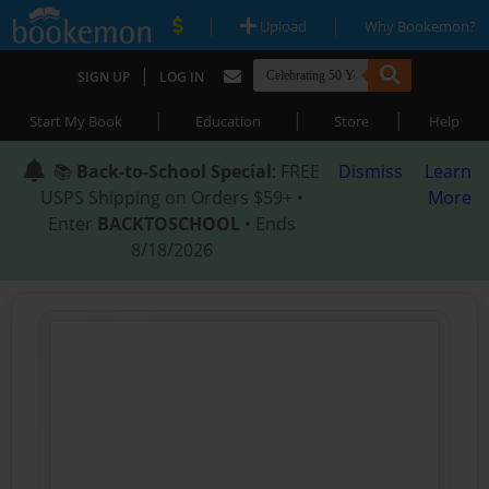
|
|
Upload
Why Bookemon?
|
SIGN UP
LOG IN
|
|
|
Start My Book
Education
Store
Help
📚
Back-to-School Special
: FREE
Dismiss
Learn
USPS Shipping on Orders $59+ •
More
Enter
BACKTOSCHOOL
• Ends
8/18/2026