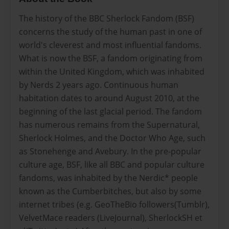
The history of the BBC Sherlock Fandom (BSF)
concerns the study of the human past in one of
world's cleverest and most influential fandoms.
What is now the BSF, a fandom originating from
within the United Kingdom, which was inhabited
by Nerds 2 years ago. Continuous human
habitation dates to around August 2010, at the
beginning of the last glacial period. The fandom
has numerous remains from the Supernatural,
Sherlock Holmes, and the Doctor Who Age, such
as Stonehenge and Avebury. In the pre-popular
culture age, BSF, like all BBC and popular culture
fandoms, was inhabited by the Nerdic* people
known as the Cumberbitches, but also by some
internet tribes (e.g. GeoTheBio followers(Tumblr),
VelvetMace readers (LiveJournal), SherlockSH et