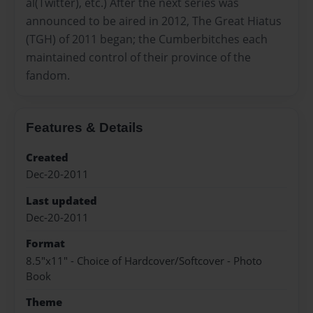
al(Twitter), etc.) After the next series was
announced to be aired in 2012, The Great Hiatus
(TGH) of 2011 began; the Cumberbitches each
maintained control of their province of the
fandom.
Features & Details
Created
Dec-20-2011
Last updated
Dec-20-2011
Format
8.5"x11" - Choice of Hardcover/Softcover - Photo
Book
Theme