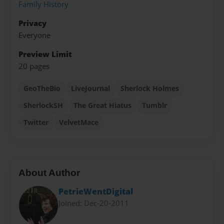
Family History
Privacy
Everyone
Preview Limit
20 pages
GeoTheBio
LiveJournal
Sherlock Holmes
SherlockSH
The Great Hiatus
Tumblr
Twitter
VelvetMace
About Author
PetrieWentDigital
Joined: Dec-20-2011