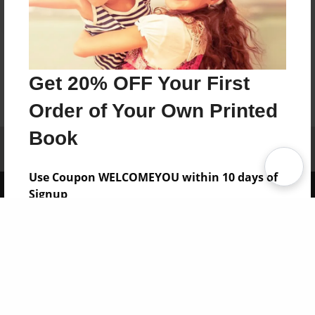
Get 20% OFF Your First
Order of Your Own Printed
Book
Affiliate Program
Contact Us
About Us
Privacy Policy
Term of Use
Why Bookemon
Use Coupon WELCOMEYOU within 10 days of
Copyright 2026 LivePage LLC
Signup
Sign Up Now