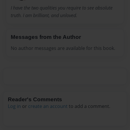
I have the two qualities you require to see absolute
truth. I am brilliant, and unloved.
Messages from the Author
No author messages are available for this book.
Reader's Comments
Log in
or
create an account
to add a comment.