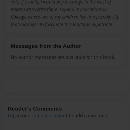
cats. If I could, I would buy a cottage in the west of
Ireland and retire there. I spend my vacations in
Chicago where two of my children live in a friendly city
that manages to fascinate this longtime expatriate.
Messages from the Author
No author messages are available for this book.
Reader's Comments
Log in
or
create an account
to add a comment.