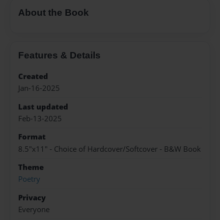
About the Book
Features & Details
Created
Jan-16-2025
Last updated
Feb-13-2025
Format
8.5"x11" - Choice of Hardcover/Softcover - B&W Book
Theme
Poetry
Privacy
Everyone