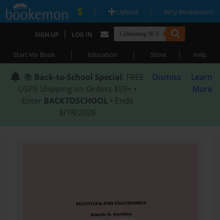
|
|
Upload
Why Bookemon?
|
SIGN UP
LOG IN
|
|
|
Start My Book
Education
Store
Help
📚
Back-to-School Special
: FREE
Dismiss
Learn
USPS Shipping on Orders $59+ •
More
Enter
BACKTOSCHOOL
• Ends
8/18/2026