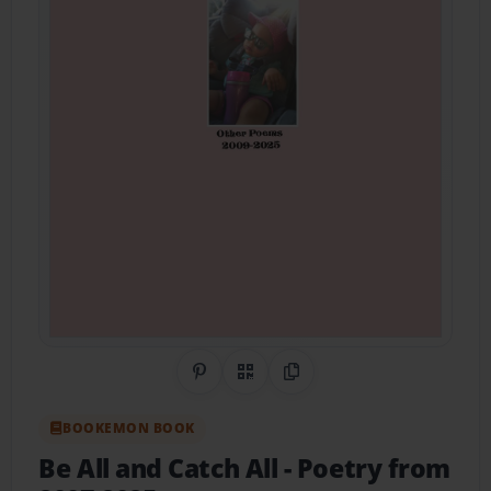
Share on Pinterest
QR Code
Copy Link
BOOKEMON BOOK
Be All and Catch All
- Poetry from