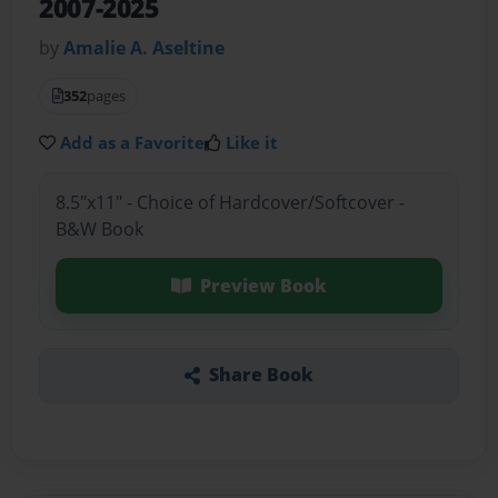
2007-2025
by
Amalie A. Aseltine
352
pages
Add as a Favorite
Like it
8.5"x11" - Choice of Hardcover/Softcover -
B&W Book
Preview Book
Share Book