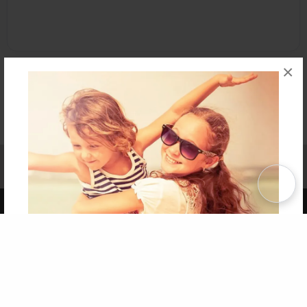
×
Affiliate Program
Contact Us
About Us
Privacy Policy
Term of Use
Why Bookemon
Copyright 2026 LivePage LLC
Get 20% OFF Your First
Order of Your Own Printed
Book