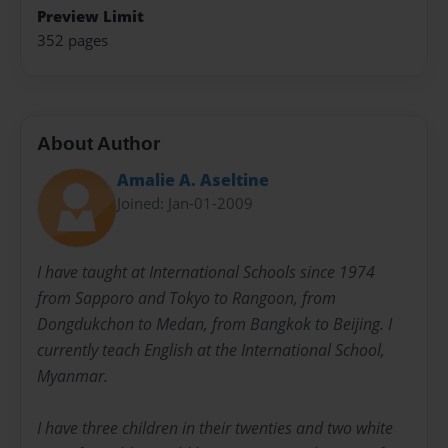
Preview Limit
352 pages
About Author
Amalie A. Aseltine
Joined: Jan-01-2009
I have taught at International Schools since 1974
from Sapporo and Tokyo to Rangoon, from
Dongdukchon to Medan, from Bangkok to Beijing. I
currently teach English at the International School,
Myanmar.
I have three children in their twenties and two white