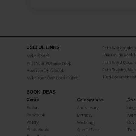
USEFUL LINKS
Print Workbooks 
Free Online Book 
Make a book
Print Word Docum
Print Your PDF as a Book
Print Training Man
How to make a book
Turn Document int
Make Your Own Book Online
BOOK IDEAS
Genre
Celebrations
Doc
Fiction
Anniversary
Biog
CookBook
Birthday
Mem
Poetry
Wedding
Doc
Photo Book
Special Event
Trav