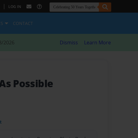
|
LOG IN
ES
CONTACT
8/2026
Dismiss
Learn More
As Possible
t