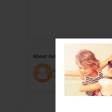
About Author
Lindsey
Joined: May-19-2014