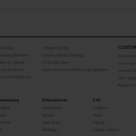
CUSTO
as Books
3 beginner Tips
Making Software
Create a Book Starring...
Customer 
ent as a Book
A Fun Gift Idea
Common 
uals as Books
Share Memories with Congregations
Contact 
o a Printed Book
User Agr
Report A
umentary
Educational
Life
raphy
Classbook
Children
oir
School
Teen
ument
Year Book
Family
el
Writings
Family History