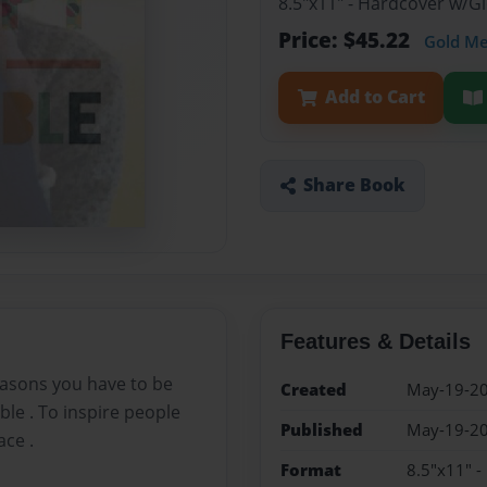
8.5"x11" - Hardcover w/
Price: $45.22
Gold M
Add to Cart
Share Book
Features & Details
easons you have to be
Created
May-19-2
ble . To inspire people
Published
May-19-2
ace .
Format
8.5"x11" 