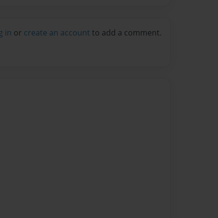
g in
or
create an account
to add a comment.