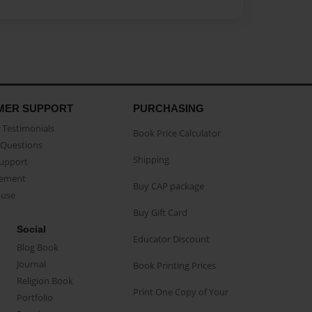
MER SUPPORT
PURCHASING
Testimonials
Book Price Calculator
Questions
Shipping
Support
eement
Buy CAP package
buse
Buy Gift Card
Social
Educator Discount
Blog Book
Journal
Book Printing Prices
Religion Book
Print One Copy of Your
Portfolio