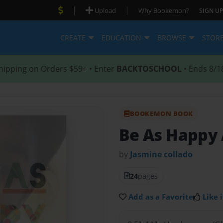
|
|
Upload
Why Bookemon?
SIGN UP
CREATE
EDUCATION
BROWSE
STOR
hipping on Orders $59+ • Enter
BACKTOSCHOOL
• Ends 8/1
BOOKEMON BOOK
Be As Happy 
by
Jasmine collado
24
pages
Add as a Favorite
Like i