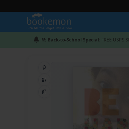
📚
Back-to-School Special
: FREE USPS S
Share on Pinterest
QR Code
Copy Link