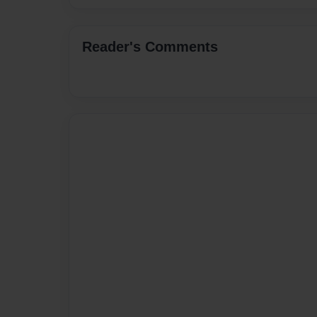
Reader's Comments