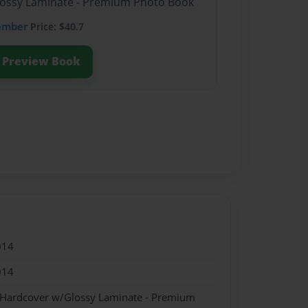
Glossy Laminate - Premium Photo Book
ember
Price: $40.7
Preview Book
014
014
- Hardcover w/Glossy Laminate - Premium