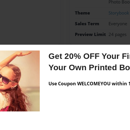
Photo Boo
Theme
Storybook
Sales Term
Everyone
Preview Limit
24 pages
Get 20% OFF Your Fir
Messages from the 
Your Own Printed B
No author messages are a
Use Coupon WELCOMEYOU within 10