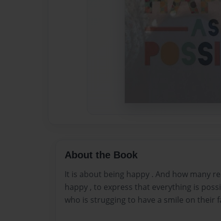
About the Book
It is about being happy . And how many r
happy , to express that everything is possi
who is strugging to have a smile on their f