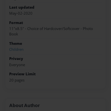
Last updated
May-02-2020
Format
11"x8.5" - Choice of Hardcover/Softcover - Photo
Book
Theme
Children
Privacy
Everyone
Preview Limit
20 pages
About Author