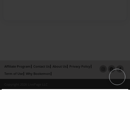
Affiliate Program
Contact Us
About Us
Privacy Policy
Term of Use
Why Bookemon
Copyright 2026 LivePage LLC
×