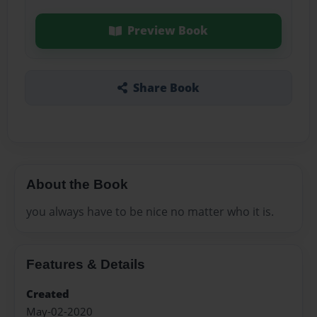
Preview Book
Share Book
About the Book
you always have to be nice no matter who it is.
Features & Details
Created
May-02-2020