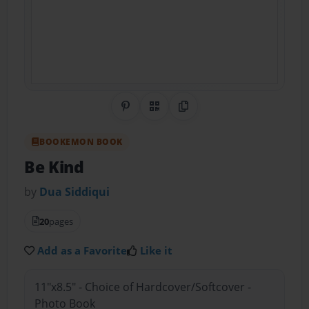
Share on Pinterest
QR Code
Copy Link
BOOKEMON BOOK
Be Kind
by
Dua Siddiqui
20
pages
Add as a Favorite
Like it
11"x8.5" - Choice of Hardcover/Softcover -
Photo Book