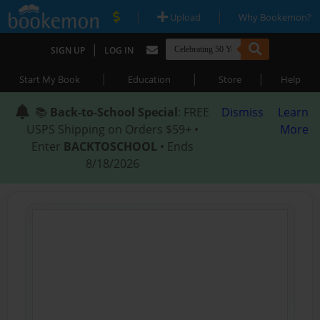
|
|
Upload
Why Bookemon?
|
SIGN UP
LOG IN
|
|
|
Start My Book
Education
Store
Help
📚
Back-to-School Special
: FREE
Dismiss
Learn
USPS Shipping on Orders $59+ •
More
Enter
BACKTOSCHOOL
• Ends
8/18/2026