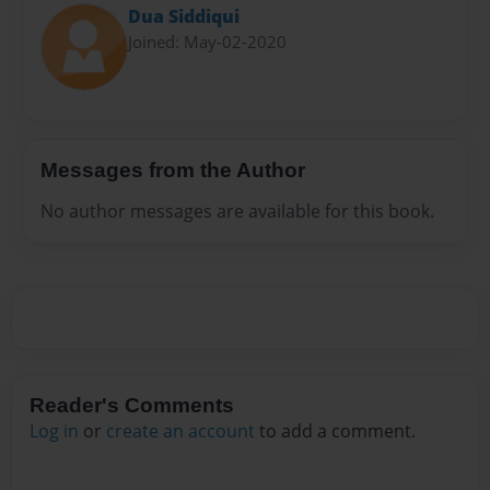
Dua Siddiqui
Joined: May-02-2020
Messages from the Author
No author messages are available for this book.
Reader's Comments
Log in
or
create an account
to add a comment.