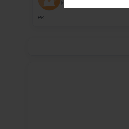
Joined: May-11-2016
HB