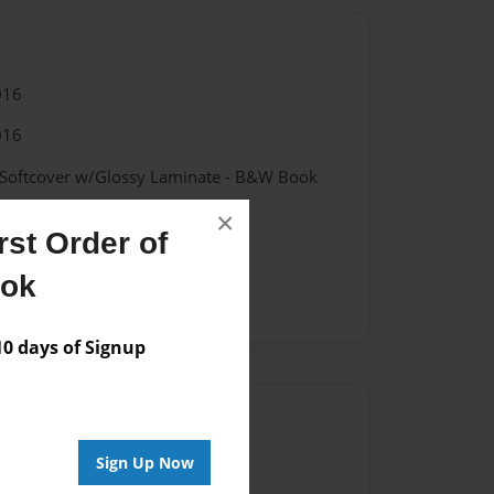
016
016
 Softcover w/Glossy Laminate - B&W Book
me
×
st Order of
ook
 days of Signup
Author
vailable for this book.
Sign Up Now