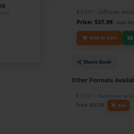
8.5"x11" - Softcover w/G
Price: $37.99
Gold M
Add to Cart
Share Book
Other Formats Availa
8.5"x11" - Hardcover w/G
Price: $50.99
Add