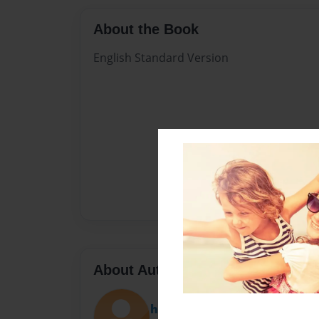
About the Book
English Standard Version
About Author
hunterbr340