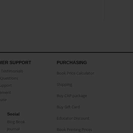
MER SUPPORT
PURCHASING
Testimonials
Book Price Calculator
Questions
Shipping
Support
eement
Buy CAP package
buse
Buy Gift Card
Social
Educator Discount
Blog Book
Journal
Book Printing Prices