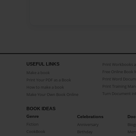
USEFUL LINKS
Print Workbooks 
Free Online Book 
Make a book
Print Word Docum
Print Your PDF as a Book
Print Training Man
How to make a book
Turn Document int
Make Your Own Book Online
BOOK IDEAS
Genre
Celebrations
Doc
Fiction
Anniversary
Biog
CookBook
Birthday
Mem