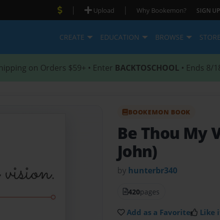
|
|
Upload
Why Bookemon?
SIGN UP
CREATE
EDUCATION
BROWSE
STOR
hipping on Orders $59+ • Enter
BACKTOSCHOOL
• Ends 8/1
BOOKEMON BOOK
Be Thou My 
John)
by
hunterbr340
420
pages
Add as a Favorite
Like i