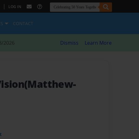
|
LOG IN
ES
CONTACT
8/2026
Dismiss
Learn More
Vision(Matthew-
t