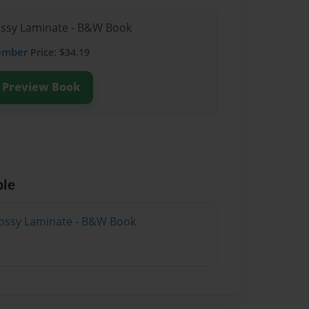
lossy Laminate - B&W Book
ember
Price: $34.19
Preview Book
ble
lossy Laminate - B&W Book