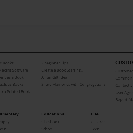
CUSTO
as Books
3 beginner Tips
Making Software
Create a Book Starring...
Customer 
ent as a Book
A Fun Gift Idea
Common 
uals as Books
Share Memories with Congregations
Contact 
o a Printed Book
User Agr
Report A
umentary
Educational
Life
raphy
Classbook
Children
oir
School
Teen