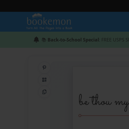
📚
Back-to-School Special
: FREE USPS S
Share on Pinterest
QR Code
Copy Link