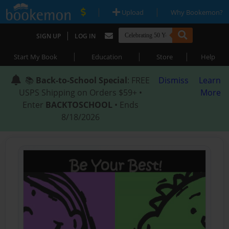
|
|
Upload
Why Bookemon?
|
SIGN UP
LOG IN
|
|
|
Start My Book
Education
Store
Help
📚
Back-to-School Special
: FREE
Dismiss
Learn
USPS Shipping on Orders $59+ •
More
Enter
BACKTOSCHOOL
• Ends
8/18/2026