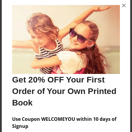
×
No author messages are available for this book.
Reader's Comments
Log in
or
create an account
to add a comment.
Get 20% OFF Your First
Order of Your Own Printed
Book
Use Coupon WELCOMEYOU within 10 days of
Signup