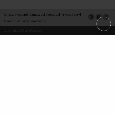
Affiliate Program
Contact Us
About Us
Privacy Policy
Term of Use
Why Bookemon
Copyright 2026 LivePage LLC