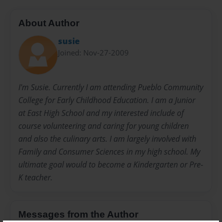
About Author
susie
Joined: Nov-27-2009
I'm Susie. Currently I am attending Pueblo Community
College for Early Childhood Education. I am a Junior
at East High School and my interested include of
course volunteering and caring for young children
and also the culinary arts. I am largely involved with
Family and Consumer Sciences in my high school. My
ultimate goal would to become a Kindergarten or Pre-
K teacher.
Messages from the Author