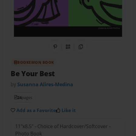
Share on Pinterest
QR Code
Copy Link
BOOKEMON BOOK
Be Your Best
by
Susanna Alires-Medina
24
pages
Add as a Favorite
Like it
11"x8.5" - Choice of Hardcover/Softcover -
Photo Book