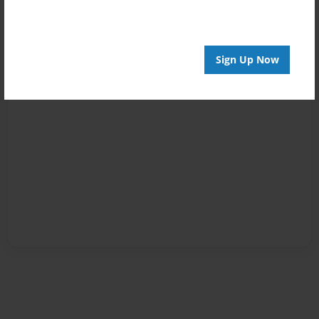
Sign Up Now