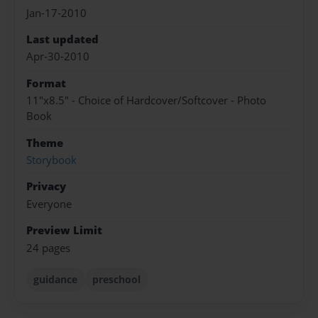
Jan-17-2010
Last updated
Apr-30-2010
Format
11"x8.5" - Choice of Hardcover/Softcover - Photo
Book
Theme
Storybook
Privacy
Everyone
Preview Limit
24 pages
guidance
preschool