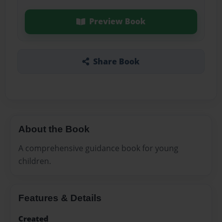
Preview Book
Share Book
About the Book
A comprehensive guidance book for young
children.
Features & Details
Created