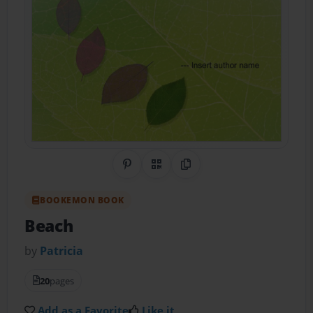
Share on Pinterest
QR Code
Copy Link
BOOKEMON BOOK
Beach
by
Patricia
20
pages
Add as a Favorite
Like it