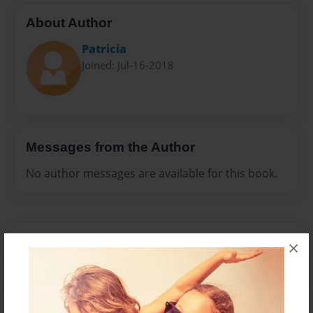
About Author
Patricia
Joined: Jul-16-2018
Messages from the Author
No author messages are available for this book.
×
Reader's Comments