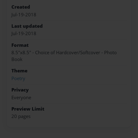
Created
Jul-19-2018
Last updated
Jul-19-2018
Format
8.5"x8.5" - Choice of Hardcover/Softcover - Photo
Book
Theme
Poetry
Privacy
Everyone
Preview Limit
20 pages