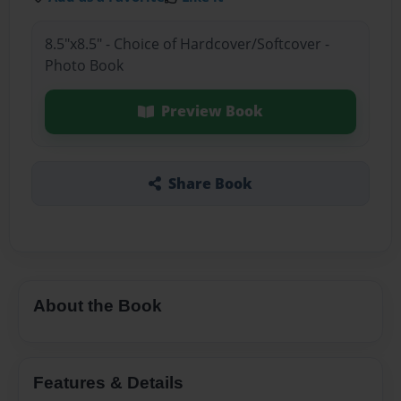
8.5"x8.5" - Choice of Hardcover/Softcover -
Photo Book
Preview Book
Share Book
About the Book
Features & Details