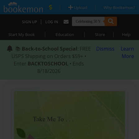
|
|
Upload
Why Bookemon?
|
SIGN UP
LOG IN
|
|
|
Start My Book
Education
Store
Help
📚
Back-to-School Special
: FREE
Dismiss
Learn
USPS Shipping on Orders $59+ •
More
Enter
BACKTOSCHOOL
• Ends
8/18/2026