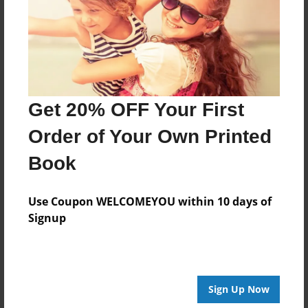
Log in
or
create an account
to add a comment.
Get 20% OFF Your First
Order of Your Own Printed
Book
Use Coupon WELCOMEYOU within 10 days of
Signup
Sign Up Now