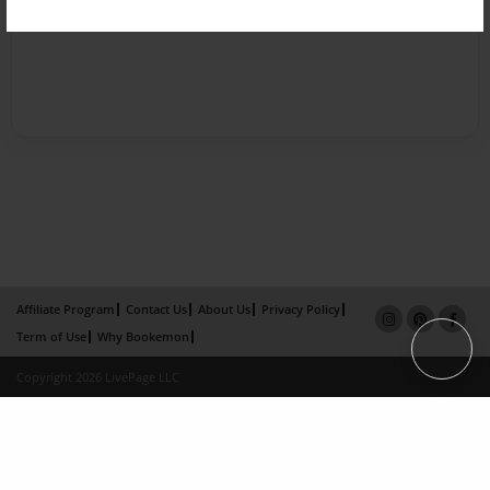
Affiliate Program
Contact Us
About Us
Privacy Policy
Term of Use
Why Bookemon
Copyright 2026 LivePage LLC