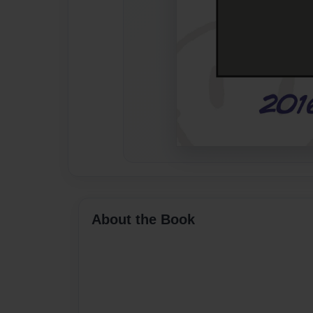
About the Book