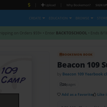
|
|
Upload
Why Bookemon?
SIGN UP
CREATE
EDUCATION
BROWSE
STOR
hipping on Orders $59+ • Enter
BACKTOSCHOOL
• Ends 8/1
BOOKEMON BOOK
Beacon 109 
by
Beacon 109 Yearbook c
20
pages
Add as a Favorite
Like i