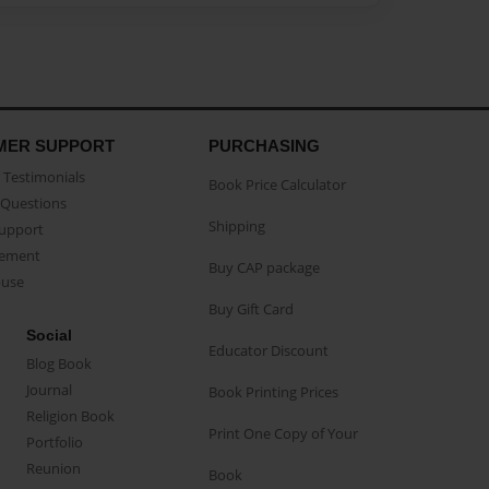
MER SUPPORT
PURCHASING
Testimonials
Book Price Calculator
Questions
Shipping
Support
eement
Buy CAP package
buse
Buy Gift Card
Social
Educator Discount
Blog Book
Journal
Book Printing Prices
Religion Book
Print One Copy of Your
Portfolio
Reunion
Book