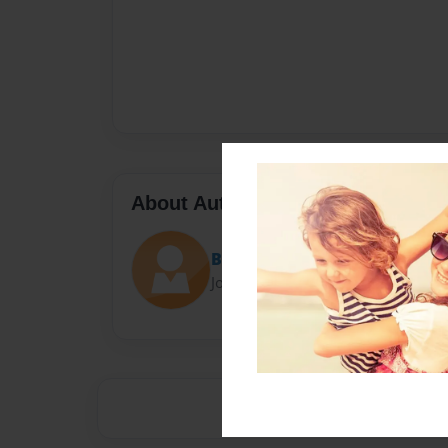
About Author
Beacon 109
Joined: Aug-03-2016