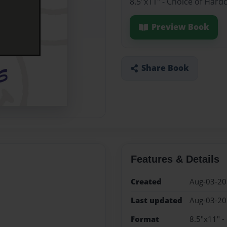
8.5"x11" - Choice of Hard
Preview Book
Share Book
Features & Details
Created
Aug-03-2
Last updated
Aug-03-2
Format
8.5"x11" -