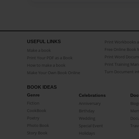
USEFUL LINKS
Print Workbooks 
Free Online Book 
Make a book
Print Word Docum
Print Your PDF as a Book
Print Training Man
How to make a book
Turn Document int
Make Your Own Book Online
BOOK IDEAS
Genre
Celebrations
Doc
Fiction
Anniversary
Biog
CookBook
Birthday
Mem
Poetry
Wedding
Doc
Photo Book
Special Event
Trav
Story Book
Holidays