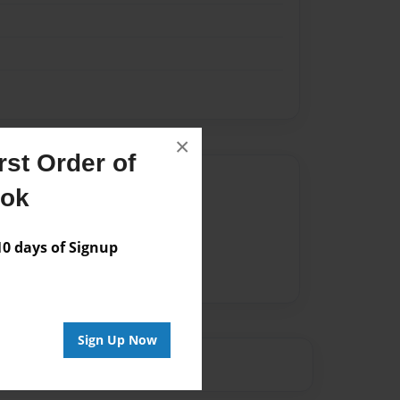
×
st Order of
Author
ook
vailable for this book.
 days of Signup
Sign Up Now