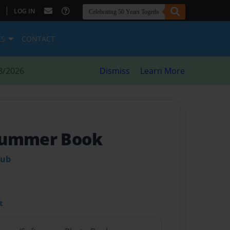
|
LOG IN
ES
CONTACT
8/2026
Dismiss
Learn More
Summer Book
lub
t