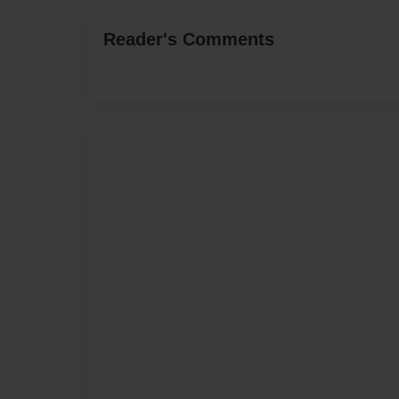
Reader's Comments