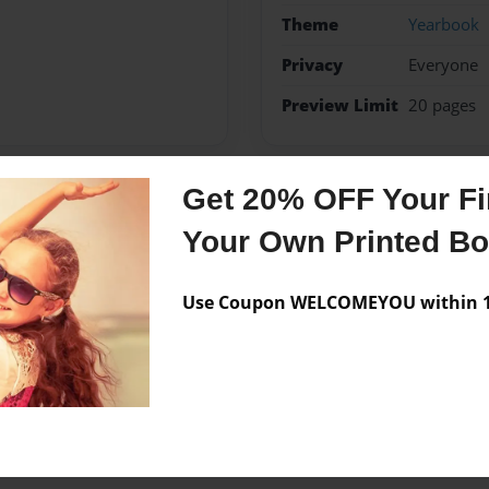
Theme
Yearbook
Privacy
Everyone
Preview Limit
20 pages
Get 20% OFF Your Fir
Messages from the 
Your Own Printed B
No author messages are a
Use Coupon WELCOMEYOU within 10