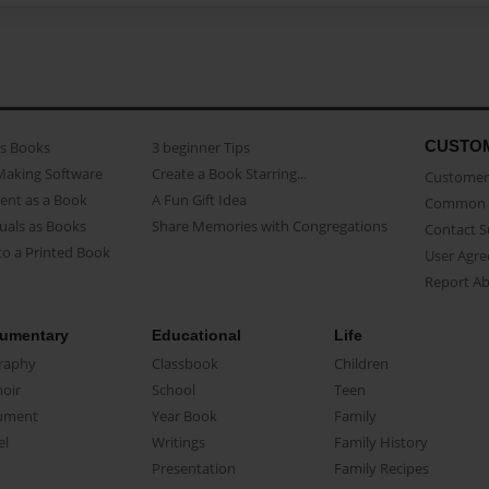
CUSTO
as Books
3 beginner Tips
Making Software
Create a Book Starring...
Customer 
ent as a Book
A Fun Gift Idea
Common 
uals as Books
Share Memories with Congregations
Contact 
o a Printed Book
User Agr
Report A
umentary
Educational
Life
raphy
Classbook
Children
oir
School
Teen
ument
Year Book
Family
el
Writings
Family History
Presentation
Family Recipes