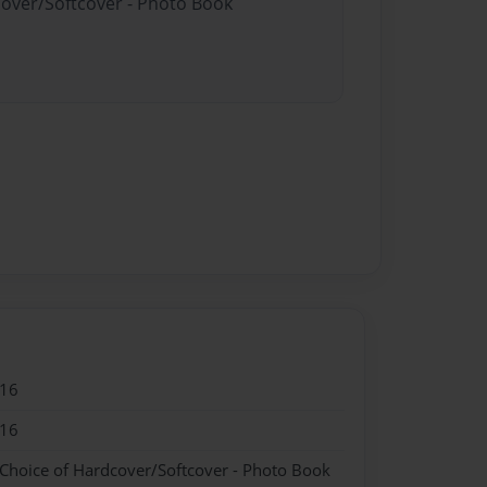
cover/Softcover - Photo Book
016
016
 Choice of Hardcover/Softcover - Photo Book