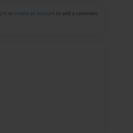
g in
or
create an account
to add a comment.