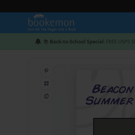
📚
Back-to-School Special
: FREE USPS S
Share on Pinterest
QR Code
Copy Link