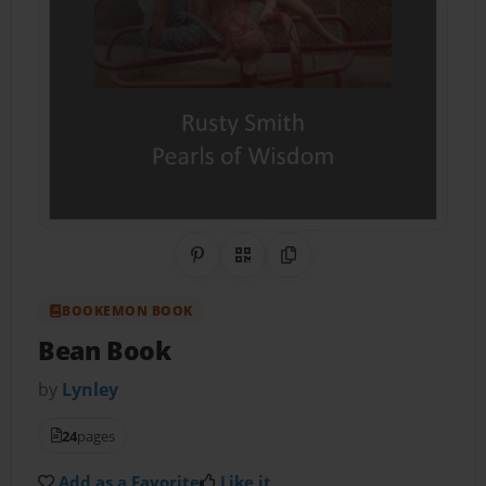
Share on Pinterest
QR Code
Copy Link
BOOKEMON BOOK
Bean Book
by
Lynley
24
pages
Add as a Favorite
Like it