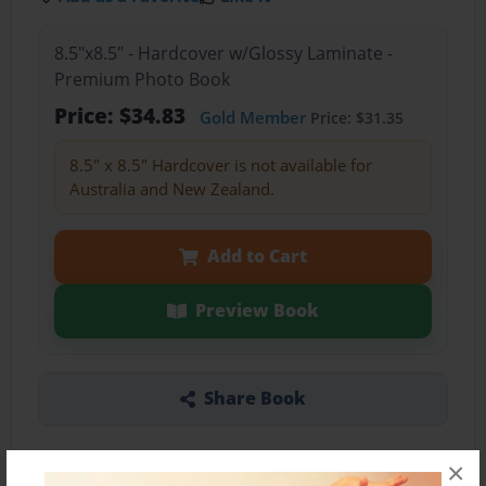
8.5"x8.5" - Hardcover w/Glossy Laminate -
Premium Photo Book
Price: $34.83
Gold Member
Price: $31.35
8.5" x 8.5" Hardcover is not available for
Australia and New Zealand.
Add to Cart
Preview Book
Share Book
×