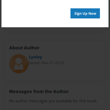
Sales Term
Everyone
Sign Up Now
Preview Limit
20 pages
About Author
Lynley
Joined: Nov-27-2016
Messages from the Author
No author messages are available for this book.