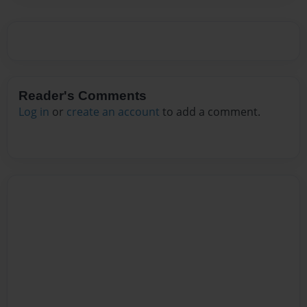
Reader's Comments
Log in
or
create an account
to add a comment.