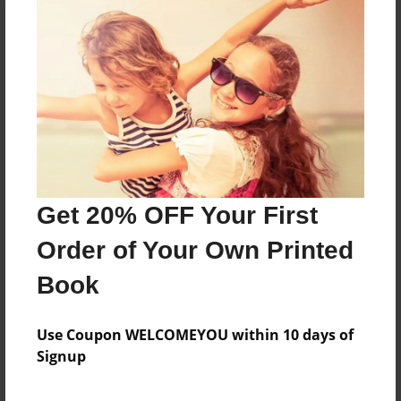
About the Book
Features & Details
Created
Nov-27-2016
Get 20% OFF Your First
Published
Nov-27-2016
Order of Your Own Printed
Format
Book
8.5"x8.5" - Hardcover w/Glossy Laminate - Premium
Photo Book
Use Coupon WELCOMEYOU within 10 days of
Theme
Signup
Open Theme