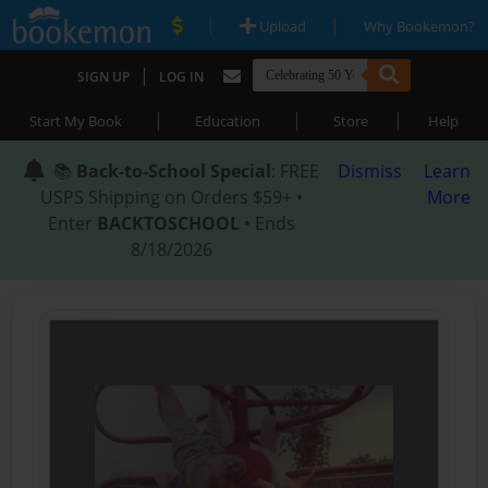
|
|
Upload
Why Bookemon?
|
SIGN UP
LOG IN
|
|
|
Start My Book
Education
Store
Help
📚
Back-to-School Special
: FREE
Dismiss
Learn
USPS Shipping on Orders $59+ •
More
Enter
BACKTOSCHOOL
• Ends
8/18/2026