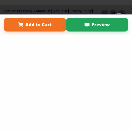
Affiliate Program
Contact Us
About Us
Privacy Policy
Term of Use
Why Bookemon
Add to Cart
Preview
Copyright 2026 LivePage LLC