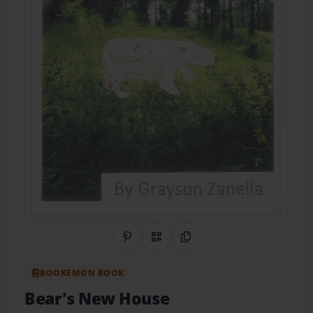
Share on Pinterest
QR Code
Copy Link
BOOKEMON BOOK
Bear's New House