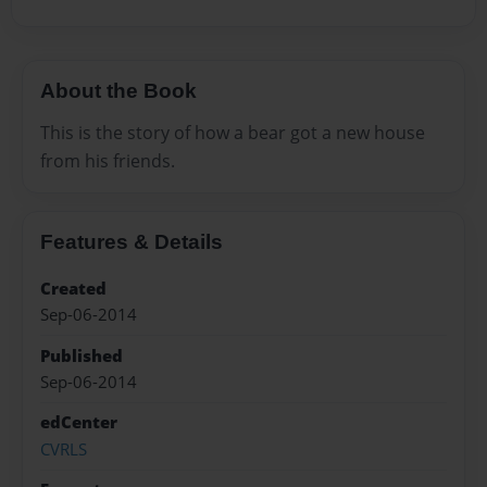
About the Book
This is the story of how a bear got a new house
from his friends.
Features & Details
Created
Sep-06-2014
Published
Sep-06-2014
edCenter
CVRLS