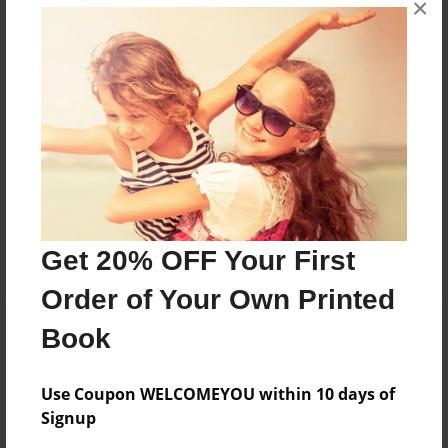
×
Grayson Zanella is 6 years old. He likes soccer,
reading, and sewing. When he grows up he wants to
be a construction worker and lemonade salesman.
Messages from the Author
No author messages are available for this book.
Get 20% OFF Your First
Order of Your Own Printed
Book
Use Coupon WELCOMEYOU within 10 days of
Signup