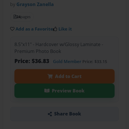
by
Grayson Zanella
24
pages
Add as a Favorite
Like it
8.5"x11" - Hardcover w/Glossy Laminate -
Premium Photo Book
Price: $36.83
Gold Member
Price: $33.15
Add to Cart
Preview Book
Share Book