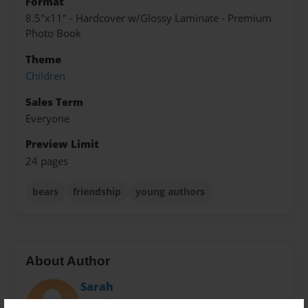
Format
8.5"x11" - Hardcover w/Glossy Laminate - Premium
Photo Book
Theme
Children
Sales Term
Everyone
Preview Limit
24 pages
bears
friendship
young authors
About Author
Sarah
Joined: Sep-05-2014