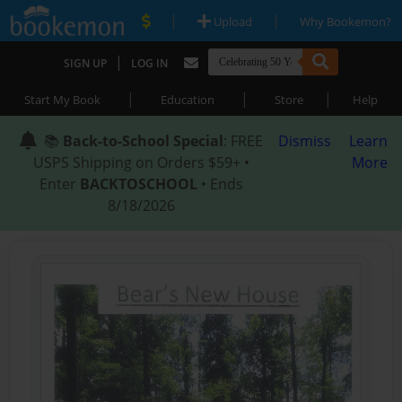
|
|
Upload
Why Bookemon?
|
SIGN UP
LOG IN
|
|
|
Start My Book
Education
Store
Help
📚
Back-to-School Special
: FREE
Dismiss
Learn
USPS Shipping on Orders $59+ •
More
Enter
BACKTOSCHOOL
• Ends
8/18/2026