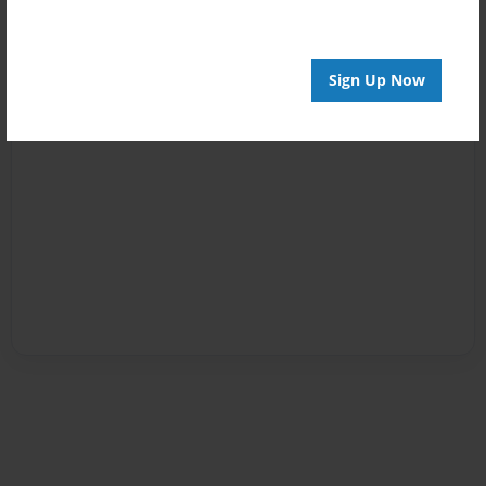
Sign Up Now