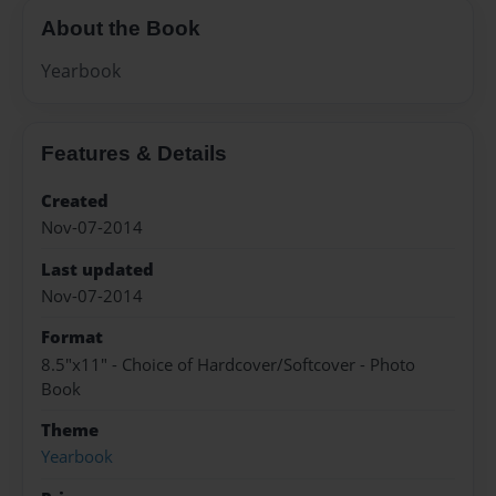
About the Book
Yearbook
Features & Details
Created
Nov-07-2014
Last updated
Nov-07-2014
Format
8.5"x11" - Choice of Hardcover/Softcover - Photo
Book
Theme
Yearbook