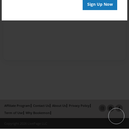
Sign Up Now
Affiliate Program
Contact Us
About Us
Privacy Policy
Term of Use
Why Bookemon
Copyright 2026 LivePage LLC