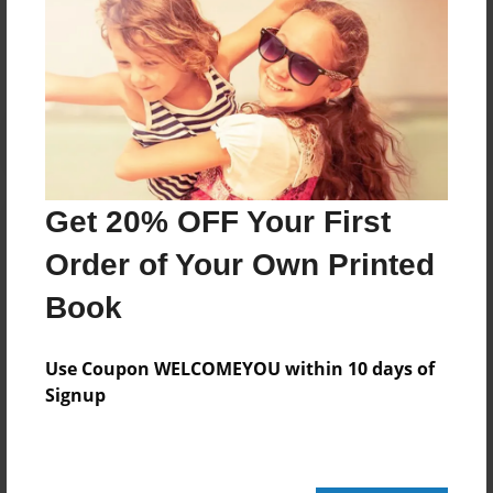
No author messages are available for this book.
Get 20% OFF Your First
Order of Your Own Printed
Book
Use Coupon WELCOMEYOU within 10 days of
Signup