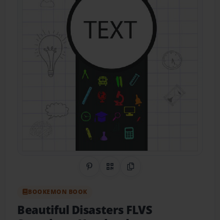
Share on Pinterest
QR Code
Copy Link
BOOKEMON BOOK
Beautiful Disasters FLVS