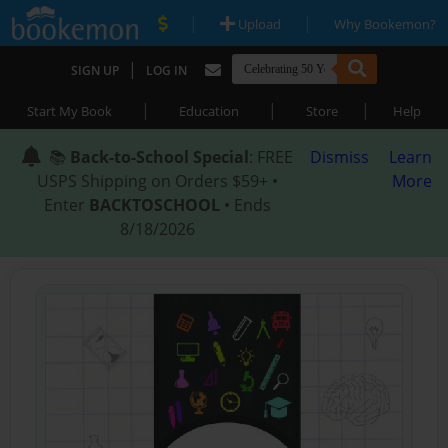
|
|
Upload
Why Bookemon?
|
SIGN UP
LOG IN
|
|
|
Start My Book
Education
Store
Help
📚
Back-to-School Special
: FREE
Dismiss
Learn
USPS Shipping on Orders $59+ •
More
Enter
BACKTOSCHOOL
• Ends
8/18/2026