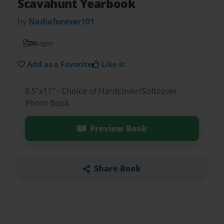
Scavahunt Yearbook
by
Nadiaforever101
20
pages
Add as a Favorite
Like it
8.5"x11" - Choice of Hardcover/Softcover -
Photo Book
Preview Book
Share Book