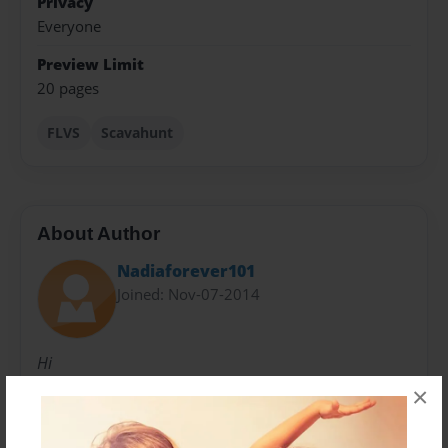
Privacy
Everyone
Preview Limit
20 pages
FLVS
Scavahunt
About Author
Nadiaforever101
Joined: Nov-07-2014
Hi
×
Messages from the Author