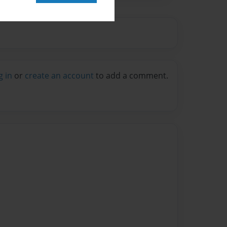
g in
or
create an account
to add a comment.