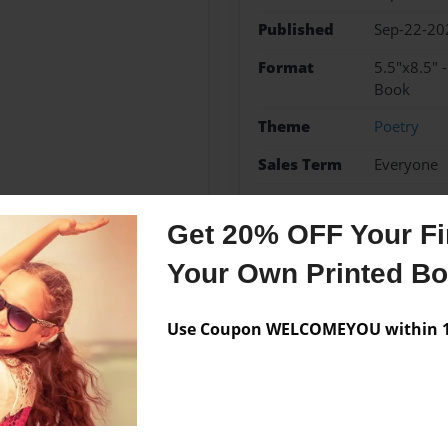
Published
Sep-22-20
Format
5.5"x8.5" 
Book
Theme
Poetry
Sales Term
Everyone
Preview Limit
200 pages
Get 20% OFF Your Fir
Your Own Printed B
Messages from the 
Use Coupon WELCOMEYOU within 10
No author messages are a