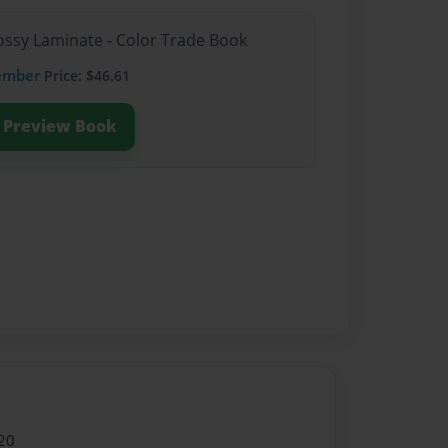
lossy Laminate - Color Trade Book
ember
Price: $46.61
Preview Book
20