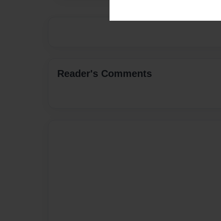
Reader's Comments