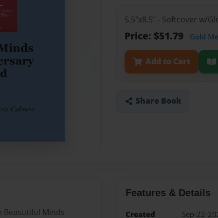
5.5"x8.5" - Softcover w/G
Price: $51.79
Gold M
Add to Cart
Share Book
Features & Details
e Beasutiful Minds
Created
Sep-22-20