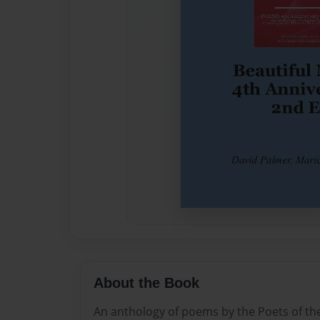
About the Book
An anthology of poems by the Poets of th