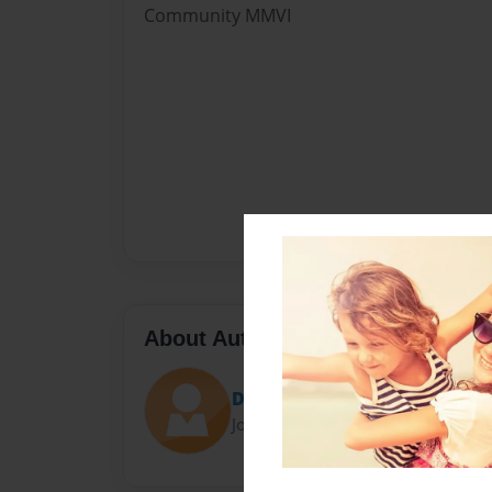
Community MMVI
About Author
David Palmer
Joined: Sep-16-2020