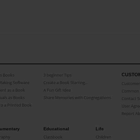
CUSTO
as Books
3 beginner Tips
Making Software
Create a Book Starring...
Customer 
ent as a Book
A Fun Gift Idea
Common 
uals as Books
Share Memories with Congregations
Contact 
o a Printed Book
User Agr
Report A
umentary
Educational
Life
raphy
Classbook
Children