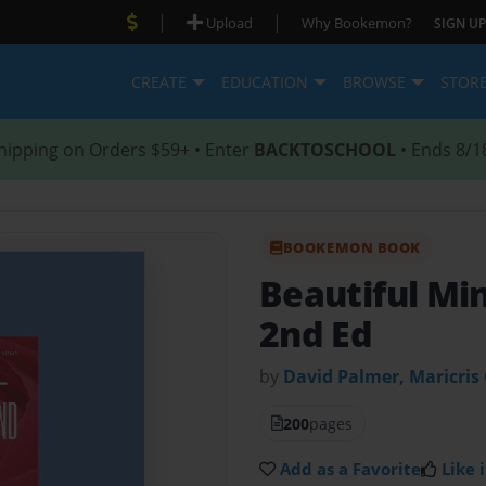
|
|
Upload
Why Bookemon?
SIGN UP
CREATE
EDUCATION
BROWSE
STOR
hipping on Orders $59+ • Enter
BACKTOSCHOOL
• Ends 8/1
BOOKEMON BOOK
Beautiful Mi
2nd Ed
by
David Palmer, Maricris
200
pages
Add as a Favorite
Like i