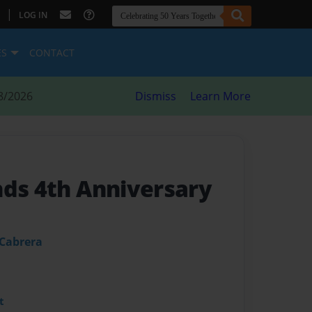
|
LOG IN
ES
CONTACT
8/2026
Dismiss
Learn More
nds 4th Anniversary
 Cabrera
t