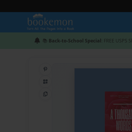
📚
Back-to-School Special
: FREE USPS S
Share on Pinterest
QR Code
Copy Link