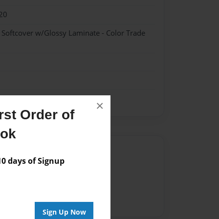
20
- Softcover w/Glossy Laminate - Color Trade
×
st Order of
ook
Author
 days of Signup
vailable for this book.
Sign Up Now