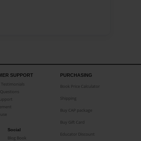
MER SUPPORT
PURCHASING
Testimonials
Book Price Calculator
Questions
Shipping
Support
eement
Buy CAP package
buse
Buy Gift Card
Social
Educator Discount
Blog Book