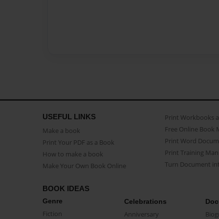
USEFUL LINKS
Print Workbooks 
Free Online Book 
Make a book
Print Word Docum
Print Your PDF as a Book
Print Training Man
How to make a book
Turn Document int
Make Your Own Book Online
BOOK IDEAS
Genre
Celebrations
Doc
Fiction
Anniversary
Biog