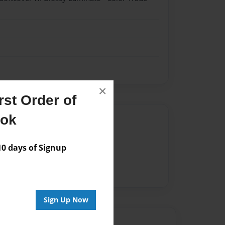
×
st Order of
ook
Author
vailable for this book.
 days of Signup
Sign Up Now