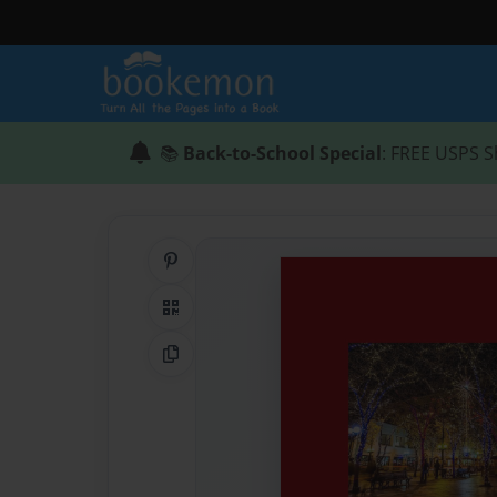
📚
Back-to-School Special
: FREE USPS S
Share on Pinterest
QR Code
Copy Link