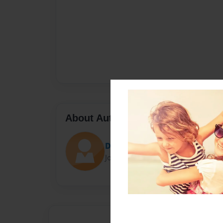
About Author
David Palmer
Joined: Dec-07-2017