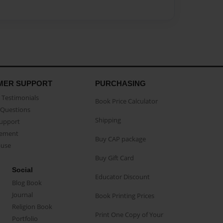
MER SUPPORT
PURCHASING
Testimonials
Book Price Calculator
Questions
Shipping
Support
eement
Buy CAP package
buse
Buy Gift Card
Social
Educator Discount
Blog Book
Journal
Book Printing Prices
Religion Book
Print One Copy of Your
Portfolio