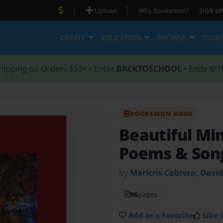
|
|
Upload
Why Bookemon?
SIGN UP
CREATE
EDUCATION
BROWSE
STOR
hipping on Orders $59+ • Enter
BACKTOSCHOOL
• Ends 8/1
BOOKEMON BOOK
Beautiful Mi
Poems & Son
by
Maricris Cabrera; Davi
96
pages
Add as a Favorite
Like i