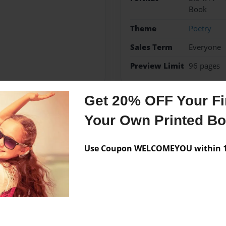
Book
Theme
Poetry
Sales Term
Everyone
Preview Limit
96 pages
Get 20% OFF Your Fir
Your Own Printed B
Messages from the 
No author messages are a
Use Coupon WELCOMEYOU within 10