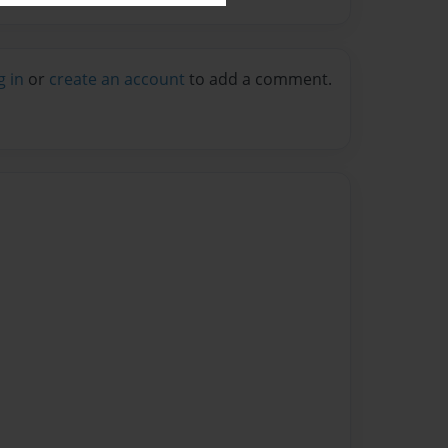
g in
or
create an account
to add a comment.