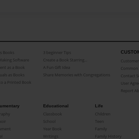
CUSTO
as Books
3 beginner Tips
Making Software
Create a Book Starring...
Customer 
ent as a Book
A Fun Gift Idea
Common 
uals as Books
Share Memories with Congregations
Contact 
o a Printed Book
User Agr
Report A
umentary
Educational
Life
raphy
Classbook
Children
oir
School
Teen
ument
Year Book
Family
el
Writings
Family History