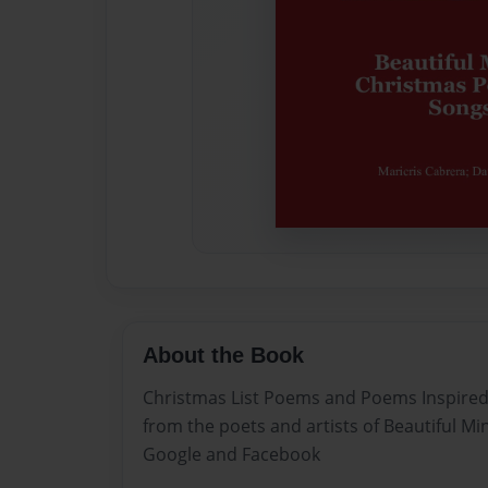
About the Book
Christmas List Poems and Poems Inspired
from the poets and artists of Beautiful 
Google and Facebook