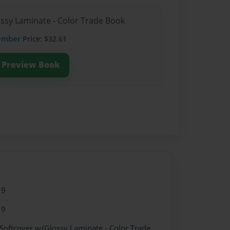
ossy Laminate - Color Trade Book
ember
Price: $32.61
Preview Book
19
19
 Softcover w/Glossy Laminate - Color Trade