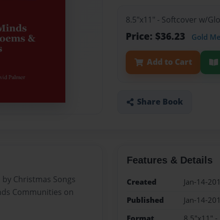
8.5"x11" - Softcover w/Gl
Price: $36.23
Gold M
Add to Cart
Share Book
Features & Details
 by Christmas Songs
Created
Jan-14-20
Minds Communities on
Published
Jan-14-20
Format
8.5"x11" -