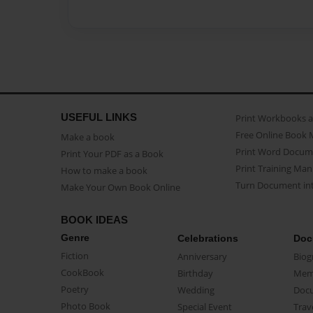
USEFUL LINKS
Print Workbooks 
Free Online Book 
Make a book
Print Word Docum
Print Your PDF as a Book
Print Training Man
How to make a book
Turn Document int
Make Your Own Book Online
BOOK IDEAS
Genre
Celebrations
Doc
Fiction
Anniversary
Biog
CookBook
Birthday
Mem
Poetry
Wedding
Doc
Photo Book
Special Event
Trav