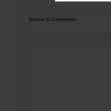
Reader's Comments