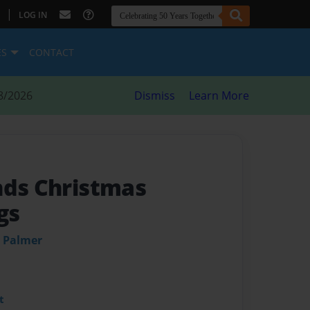
|
LOG IN
ES
CONTACT
8/2026
Dismiss
Learn More
nds Christmas
gs
d Palmer
t