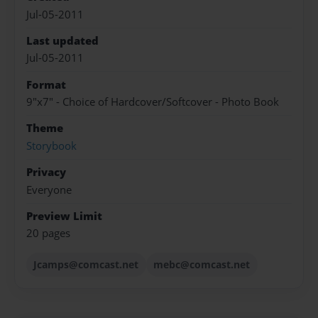
Jul-05-2011
Last updated
Jul-05-2011
Format
9"x7" - Choice of Hardcover/Softcover - Photo Book
Theme
Storybook
Privacy
Everyone
Preview Limit
20 pages
Jcamps@comcast.net
mebc@comcast.net