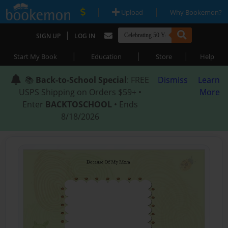
|
|
Upload
Why Bookemon?
|
SIGN UP
LOG IN
|
|
|
Start My Book
Education
Store
Help
📚
Back-to-School Special
: FREE
Dismiss
Learn
USPS Shipping on Orders $59+ •
More
Enter
BACKTOSCHOOL
• Ends
8/18/2026