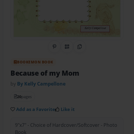
Share on Pinterest
QR Code
Copy Link
BOOKEMON BOOK
Because of my Mom
by
By Kelly Campellone
20
pages
Add as a Favorite
Like it
9"x7" - Choice of Hardcover/Softcover - Photo
Book