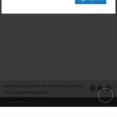
Affiliate Program
Contact Us
About Us
Privacy Policy
Term of Use
Why Bookemon
Copyright 2026 LivePage LLC