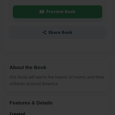
Preview Book
Share Book
About the Book
this book will warm the hearts of moms and their
children around America
Features & Details
Created