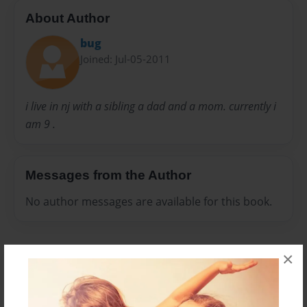
About Author
bug
Joined: Jul-05-2011
i live in nj with a sibling a dad and a mom. currently i
am 9 .
Messages from the Author
No author messages are available for this book.
×