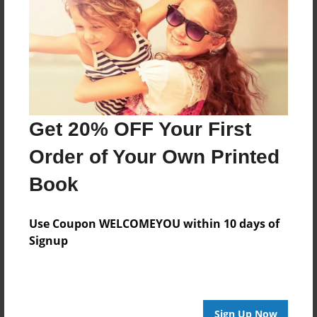
Reader's Comments
Log in
or
create an account
to add a comment.
Get 20% OFF Your First
Order of Your Own Printed
Book
Use Coupon WELCOMEYOU within 10 days of
Signup
Sign Up Now