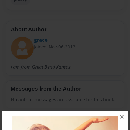
About Author
grace
Joined: Nov-06-2013
I am from Great Bend Kansas
Messages from the Author
No author messages are available for this book.
×