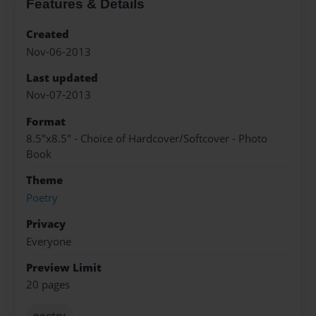
Features & Details
Created
Nov-06-2013
Last updated
Nov-07-2013
Format
8.5"x8.5" - Choice of Hardcover/Softcover - Photo
Book
Theme
Poetry
Privacy
Everyone
Preview Limit
20 pages
poetry