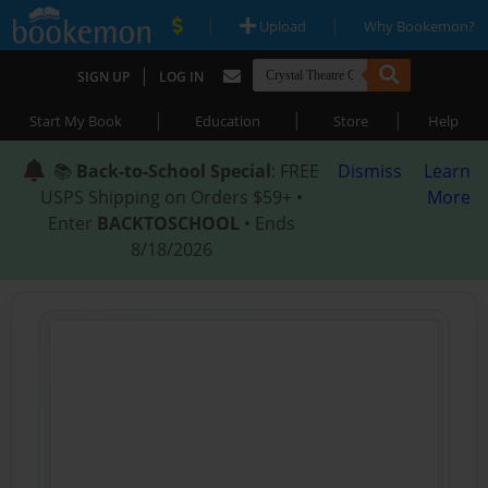
|
|
Upload
Why Bookemon?
|
SIGN UP
LOG IN
|
|
|
Start My Book
Education
Store
Help
📚
Back-to-School Special
: FREE
Dismiss
Learn
USPS Shipping on Orders $59+ •
More
Enter
BACKTOSCHOOL
• Ends
8/18/2026