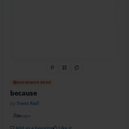
Share on Pinterest
QR Code
Copy Link
BOOKEMON BOOK
because
by
Trent Reif
20
pages
Add as a Favorite
Like it