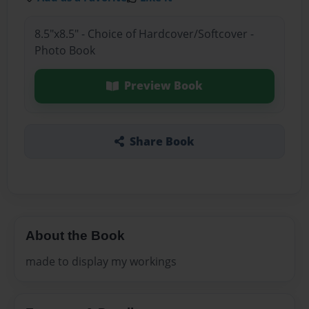
8.5"x8.5" - Choice of Hardcover/Softcover -
Photo Book
Preview Book
Share Book
About the Book
made to display my workings