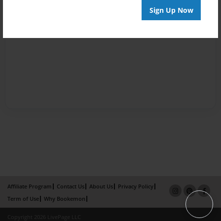
Sign Up Now
Affiliate Program
Contact Us
About Us
Privacy Policy
Term of Use
Why Bookemon
Copyright 2026 LivePage LLC