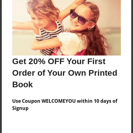
Reader's Comments
Log in
or
create an account
to add a comment.
Get 20% OFF Your First
Order of Your Own Printed
Book
Use Coupon WELCOMEYOU within 10 days of
Signup