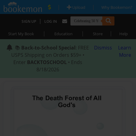
|
|
Upload
Why Bookemon?
|
SIGN UP
LOG IN
|
|
|
Start My Book
Education
Store
Help
📚
Back-to-School Special
: FREE
Dismiss
Learn
USPS Shipping on Orders $59+ •
More
Enter
BACKTOSCHOOL
• Ends
8/18/2026