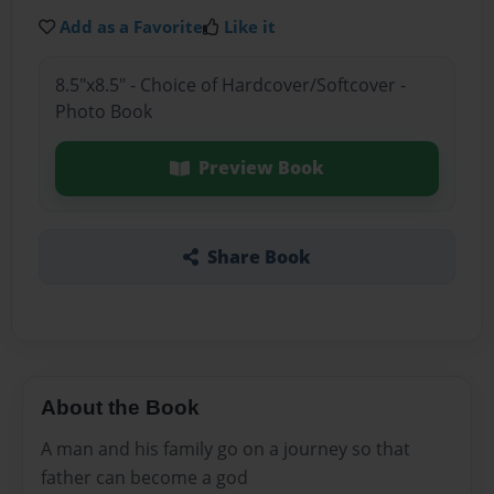
Add as a Favorite
Like it
8.5"x8.5" - Choice of Hardcover/Softcover -
Photo Book
Preview Book
Share Book
About the Book
A man and his family go on a journey so that
father can become a god