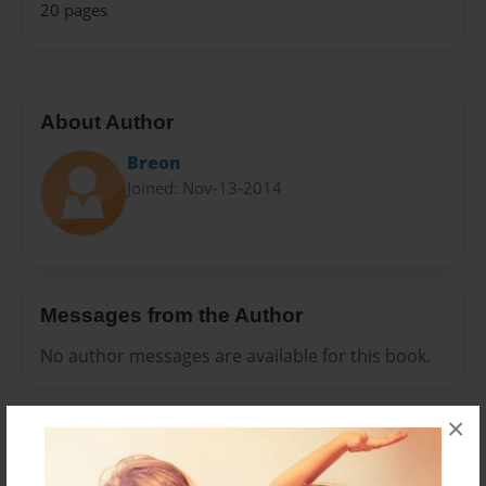
20 pages
About Author
Breon
Joined: Nov-13-2014
Messages from the Author
No author messages are available for this book.
×