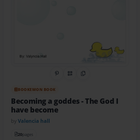
Share on Pinterest
QR Code
Copy Link
BOOKEMON BOOK
Becoming a goddes
- The God I
have become
by
Valencia hall
20
pages