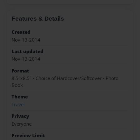
Features & Details
Created
Nov-13-2014
Last updated
Nov-13-2014
Format
8.5"x8.5" - Choice of Hardcover/Softcover - Photo
Book
Theme
Travel
Privacy
Everyone
Preview Limit