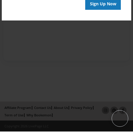
Sign Up Now
Affiliate Program
Contact Us
About Us
Privacy Policy
Term of Use
Why Bookemon
Copyright 2026 LivePage LLC