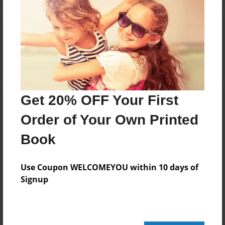
Reader's Comments
Log in
or
create an account
to add a comment.
Get 20% OFF Your First
Order of Your Own Printed
Book
Use Coupon WELCOMEYOU within 10 days of
Signup