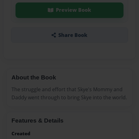
Preview Book
Share Book
About the Book
The struggle and effort that Skye's Mommy and
Daddy went through to bring Skye into the world.
Features & Details
Created