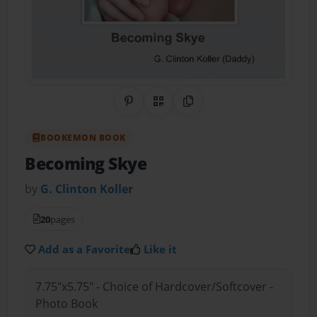
Share on Pinterest
QR Code
Copy Link
BOOKEMON BOOK
Becoming Skye
by
G. Clinton Koller
20
pages
Add as a Favorite
Like it
7.75"x5.75" - Choice of Hardcover/Softcover -
Photo Book