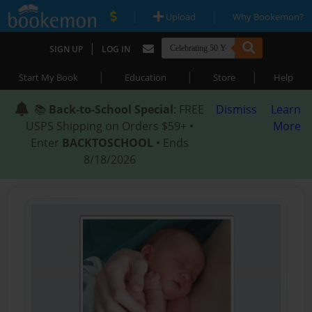
|
|
Upload
Why Bookemon?
|
SIGN UP
LOG IN
|
|
|
Start My Book
Education
Store
Help
📚
Back-to-School Special
: FREE
Dismiss
Learn
USPS Shipping on Orders $59+ •
More
Enter
BACKTOSCHOOL
• Ends
8/18/2026