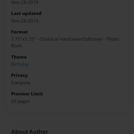
Nov-28-2016
Last updated
Nov-28-2016
Format
7.75"x5.75" - Choice of Hardcover/Softcover - Photo
Book
Theme
Birthday
Privacy
Everyone
Preview Limit
20 pages
About Author