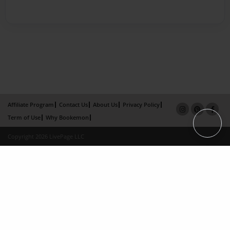
Affiliate Program
Contact Us
About Us
Privacy Policy
Term of Use
Why Bookemon
Copyright 2026 LivePage LLC