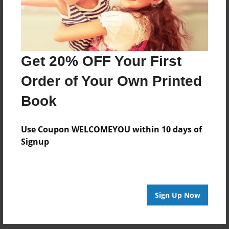
Get 20% OFF Your First
Order of Your Own Printed
Book
Use Coupon WELCOMEYOU within 10 days of
Signup
Sign Up Now