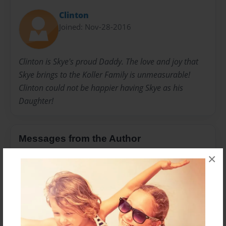
Clinton
Joined: Nov-28-2016
Clinton is Skye's proud Daddy. The love and joy that
Skye brings to the Koller Family is unmeasurable!
Clinton could not be happier having Skye as his
Daughter!
Messages from the Author
×
No author messages are available for this book.