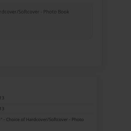
ardcover/Softcover - Photo Book
13
13
" - Choice of Hardcover/Softcover - Photo