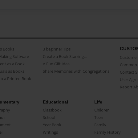
CUSTO
as Books
3 beginner Tips
Making Software
Create a Book Starring...
Customer 
ent as a Book
A Fun Gift Idea
Common 
uals as Books
Share Memories with Congregations
Contact 
o a Printed Book
User Agr
Report A
umentary
Educational
Life
raphy
Classbook
Children
oir
School
Teen
ument
Year Book
Family
el
Writings
Family History