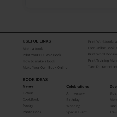
USEFUL LINKS
Print Workbooks 
Free Online Book 
Make a book
Print Word Docum
Print Your PDF as a Book
Print Training Man
How to make a book
Turn Document int
Make Your Own Book Online
BOOK IDEAS
Genre
Celebrations
Doc
Fiction
Anniversary
Biog
CookBook
Birthday
Mem
Poetry
Wedding
Doc
Photo Book
Special Event
Trav