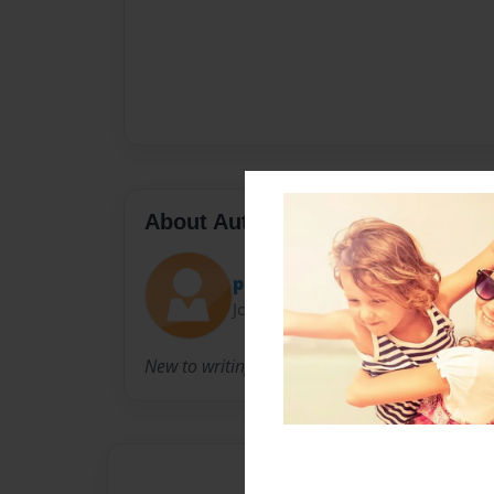
About Author
phenique
Joined: Feb-22-2013
New to writing old to parenting