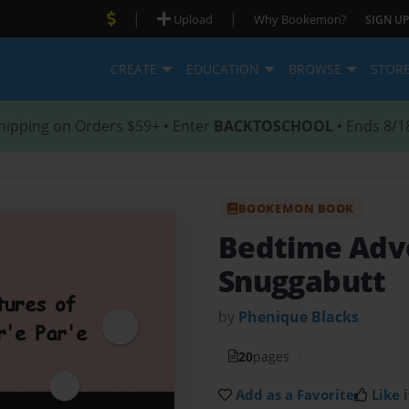
|
|
Upload
Why Bookemon?
SIGN UP
CREATE
EDUCATION
BROWSE
STOR
hipping on Orders $59+ • Enter
BACKTOSCHOOL
• Ends 8/1
BOOKEMON BOOK
Bedtime Adv
Snuggabutt
by
Phenique Blacks
20
pages
Add as a Favorite
Like i