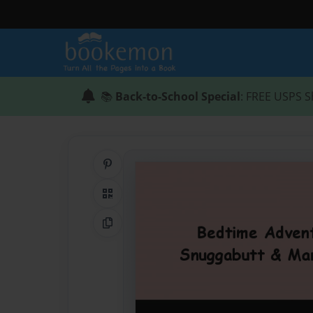
📚
Back-to-School Special
: FREE USPS S
Share on Pinterest
QR Code
Copy Link