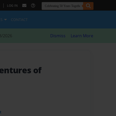
|
LOG IN
ES
CONTACT
8/2026
Dismiss
Learn More
entures of
t