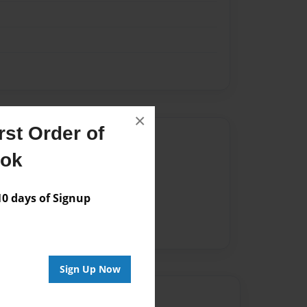
×
st Order of
Author
ook
vailable for this book.
 days of Signup
Sign Up Now