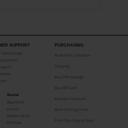
MER SUPPORT
PURCHASING
Testimonials
Book Price Calculator
Questions
Shipping
Support
eement
Buy CAP package
buse
Buy Gift Card
Social
Educator Discount
Blog Book
Journal
Book Printing Prices
Religion Book
Print One Copy of Your
Portfolio