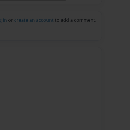
g in
or
create an account
to add a comment.