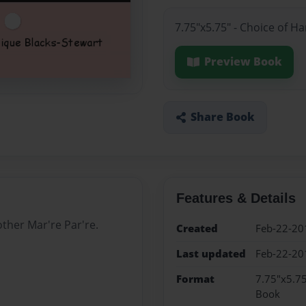
7.75"x5.75" - Choice of H
Preview Book
Share Book
Features & Details
ther Mar're Par're.
Created
Feb-22-20
Last updated
Feb-22-20
Format
7.75"x5.75
Book