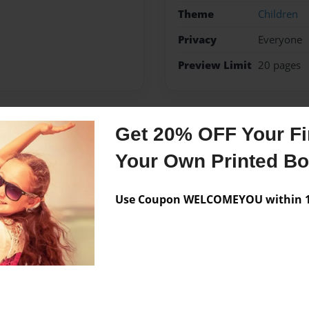
Theme
Children
Privacy
Everyone
Preview Limit
20 pages
Get 20% OFF Your Fir
Messages from the 
Your Own Printed B
No author messages are a
Use Coupon WELCOMEYOU within 10