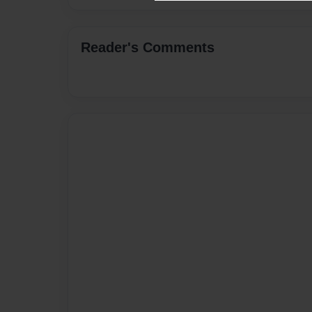
Reader's Comments