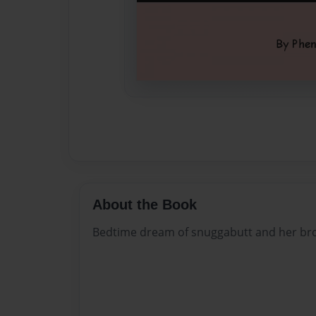
About the Book
Bedtime dream of snuggabutt and her bro