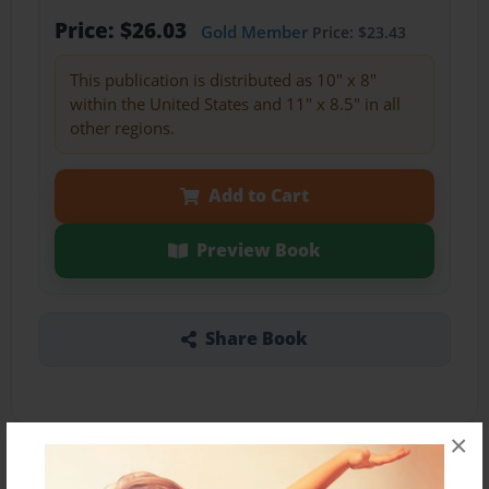
Price: $26.03
Gold Member
Price: $23.43
This publication is distributed as 10" x 8"
within the United States and 11" x 8.5" in all
other regions.
Add to Cart
Preview Book
Share Book
×
About the Book