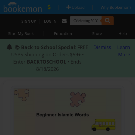
|
|
Upload
Why Bookemon?
|
SIGN UP
LOG IN
|
|
|
Start My Book
Education
Store
Help
📚
Back-to-School Special
: FREE
Dismiss
Learn
USPS Shipping on Orders $59+ •
More
Enter
BACKTOSCHOOL
• Ends
8/18/2026