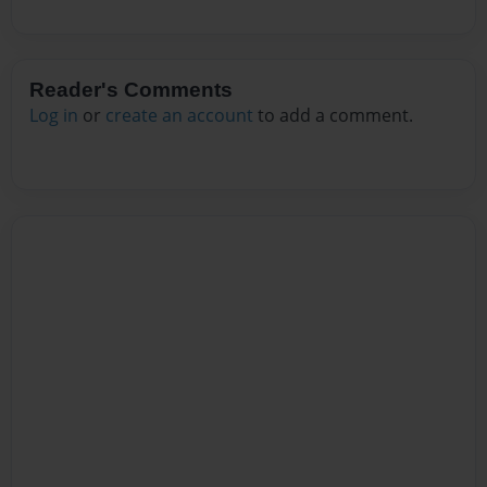
Reader's Comments
Log in
or
create an account
to add a comment.