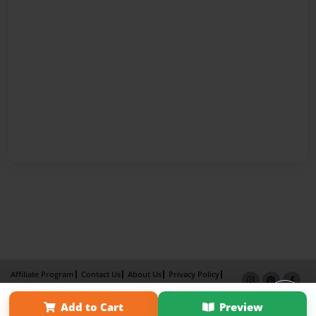
Affiliate Program
Contact Us
About Us
Privacy Policy
Term of Use
Why Bookemon
Add to Cart
Preview