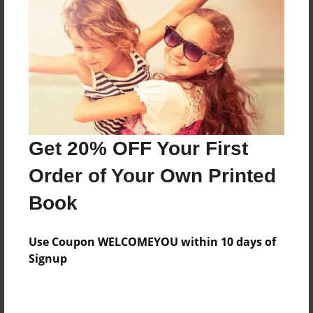
Features & Details
Created
Mar-16-2023
Published
Get 20% OFF Your First
Mar-16-2023
Order of Your Own Printed
Format
9"x7" - Softcover w/Matte Laminate - Premium Photo
Book
Book
Theme
Use Coupon WELCOMEYOU within 10 days of
Children
Signup
Sales Term
Everyone