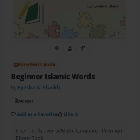
Share on Pinterest
QR Code
Copy Link
BOOKEMON BOOK
Beginner Islamic Words
by
Eyesha A. Shaikh
24
pages
Add as a Favorite
Like it
9"x7" - Softcover w/Matte Laminate - Premium
Photo Book