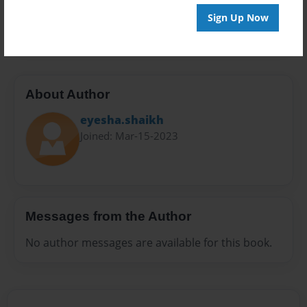
Preview Limit
Sign Up Now
24 pages
About Author
eyesha.shaikh
Joined: Mar-15-2023
Messages from the Author
No author messages are available for this book.