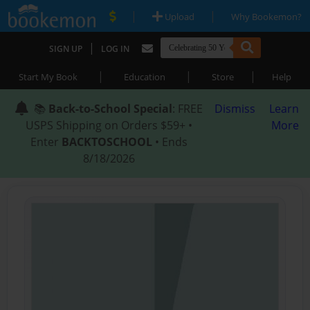
|
|
Upload
Why Bookemon?
|
SIGN UP
LOG IN
|
|
|
Start My Book
Education
Store
Help
📚
Back-to-School Special
: FREE
Dismiss
Learn
USPS Shipping on Orders $59+ •
More
Enter
BACKTOSCHOOL
• Ends
8/18/2026