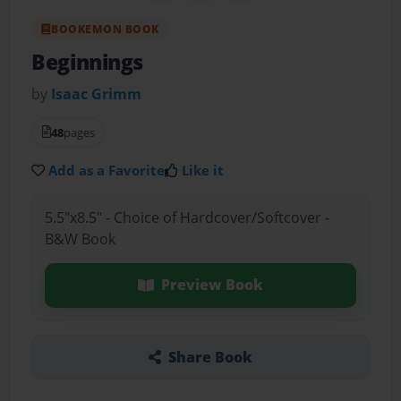
BOOKEMON BOOK
Beginnings
by
Isaac Grimm
48
pages
Add as a Favorite
Like it
5.5"x8.5" - Choice of Hardcover/Softcover -
B&W Book
Preview Book
Share Book