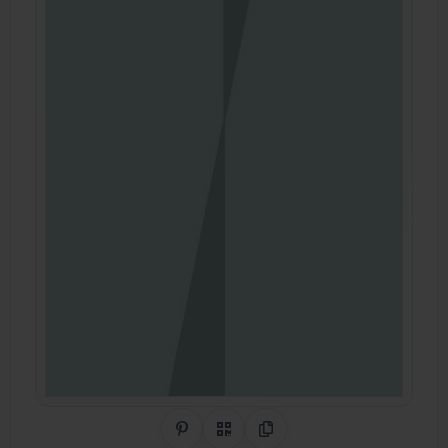
Share on Pinterest
QR Code
Copy Link