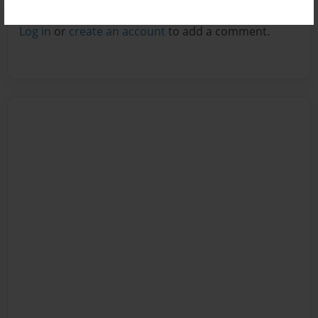
Reader's Comments
Log in
or
create an account
to add a comment.