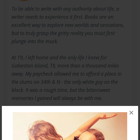
To be able to write with any authority about life, a
writer needs to experience it first. Books are an
excellent way to explore new worlds and sensations,
but to truly grasp the gritty reality you must first
plunge into the muck.
At 19, I left home and the only life I knew for
Galveston Island, TX, more than a thousand miles
away. My paycheck allowed me to afford a place in
the slums on 34th & N - the only white guy on the
block. It was a rough time, but the bittersweet
memories I gained will always be with me.
×
Two years later, after having dropped out of college
due to my dubious extracurricular activities, I enlisted
in the Marine Corps. I had always felt it was my
patriotic duty to serve my country, and with my