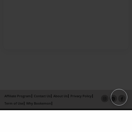
Affiliate Program
Contact Us
About Us
Privacy Policy
Term of Use
Why Bookemon
Copyright 2026 LivePage LLC