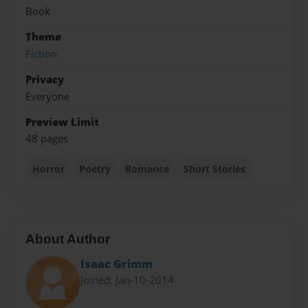
Book
Theme
Fiction
Privacy
Everyone
Preview Limit
48 pages
Horror
Poetry
Romance
Short Stories
About Author
Isaac Grimm
Joined: Jan-10-2014