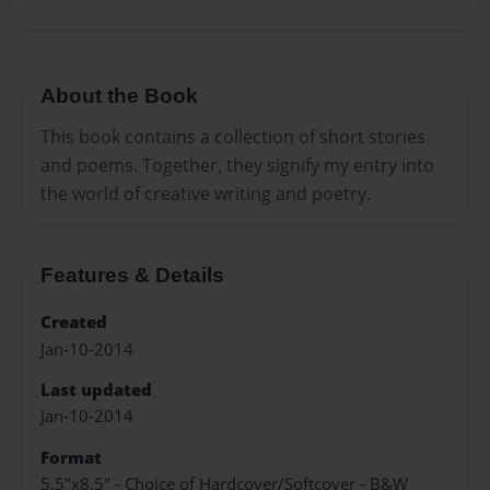
About the Book
This book contains a collection of short stories
and poems. Together, they signify my entry into
the world of creative writing and poetry.
Features & Details
Created
Jan-10-2014
Last updated
Jan-10-2014
Format
5.5"x8.5" - Choice of Hardcover/Softcover - B&W