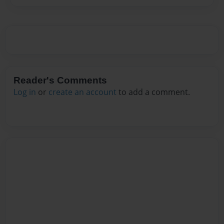
Reader's Comments
Log in
or
create an account
to add a comment.