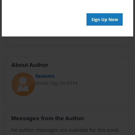
Privacy
Everyone
Sign Up Now
Preview Limit
100 pages
About Author
Seanms
Joined: Sep-26-2014
Messages from the Author
No author messages are available for this book.