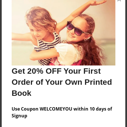
Kevin wants to do something that makes him
popular,but he just does not know what to do
until.....
Features & Details
Created
Oct-05-2015
Get 20% OFF Your First
Last updated
Order of Your Own Printed
Oct-05-2015
Book
Format
8.5"x11" - Choice of Hardcover/Softcover - Color
Trade Book
Use Coupon WELCOMEYOU within 10 days of
Signup
Theme
Open Theme