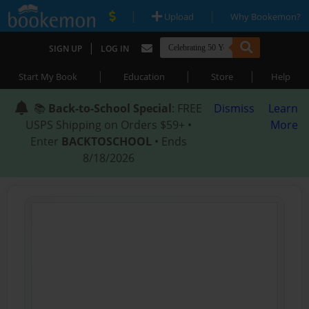
|
|
Upload
Why Bookemon?
|
SIGN UP
LOG IN
|
|
|
Start My Book
Education
Store
Help
📚
Back-to-School Special
: FREE
Dismiss
Learn
USPS Shipping on Orders $59+ •
More
Enter
BACKTOSCHOOL
• Ends
8/18/2026