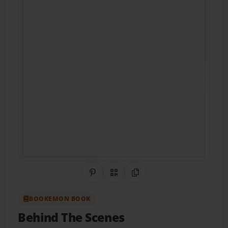
Share on Pinterest
QR Code
Copy Link
BOOKEMON BOOK
Behind The Scenes