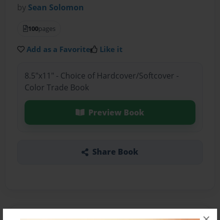
by
Sean Solomon
100
pages
Add as a Favorite
Like it
8.5"x11" - Choice of Hardcover/Softcover -
Color Trade Book
Preview Book
Share Book
×
About the Book